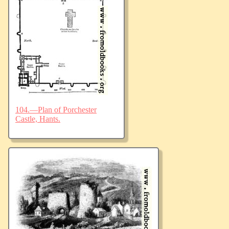
104.—Plan of Porchester
Castle, Hants.