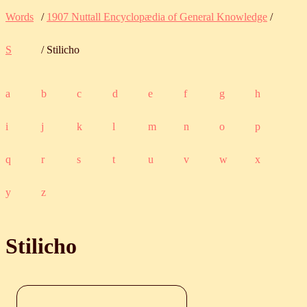
Words
/
1907 Nuttall Encyclopædia of General Knowledge
/
S
/ Stilicho
a
b
c
d
e
f
g
h
i
j
k
l
m
n
o
p
q
r
s
t
u
v
w
x
y
z
Stilicho