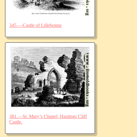
345.—Castle of Lillebonne
381.—St. Mary’s Chapel, Hastings Cliff
Castle.