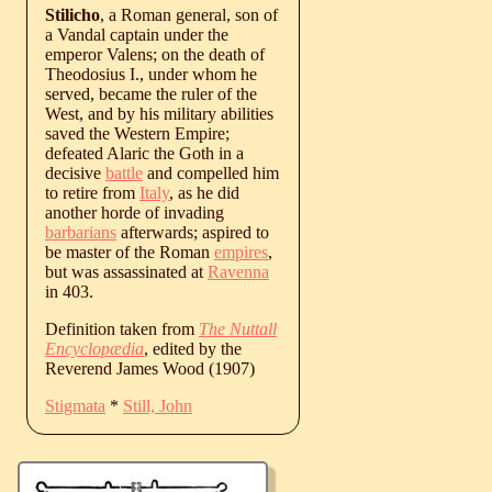
Stilicho
, a Roman general, son of
a Vandal captain under the
emperor Valens; on the death of
Theodosius I., under whom he
served, became the ruler of the
West, and by his military abilities
saved the Western Empire;
defeated Alaric the Goth in a
decisive
battle
and compelled him
to retire from
Italy
, as he did
another horde of invading
barbarians
afterwards; aspired to
be master of the Roman
empires
,
but was assassinated at
Ravenna
in 403.
Definition taken from
The Nuttall
Encyclopædia
, edited by the
Reverend James Wood (1907)
Stigmata
*
Still, John