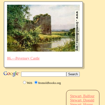
86.—Pevensey Castle
Web
fromoldbooks.org
Stewart, Balfour
Stewart, Dugald
Stewart, House