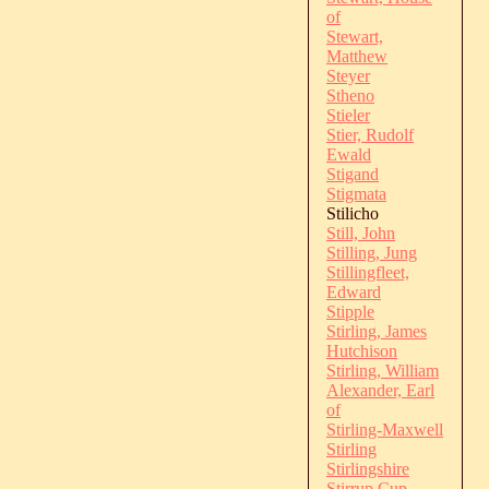
of
Stewart,
Matthew
Steyer
Stheno
Stieler
Stier, Rudolf
Ewald
Stigand
Stigmata
Stilicho
Still, John
Stilling, Jung
Stillingfleet,
Edward
Stipple
Stirling, James
Hutchison
Stirling, William
Alexander, Earl
of
Stirling-Maxwell
Stirling
Stirlingshire
Stirrup Cup