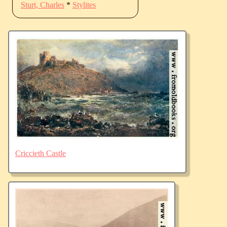
Sturt, Charles
*
Stylites
Criccieth Castle