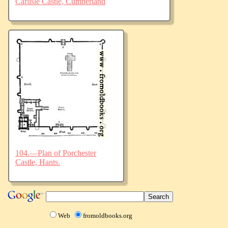
Carlisle Castle, Cumberland
104.—Plan of Porchester
Castle, Hants.
Web
fromoldbooks.org