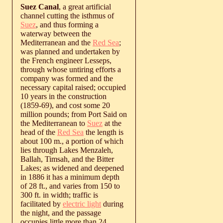
Suez Canal
, a great artificial
channel cutting the isthmus of
Suez
, and thus forming a
waterway between the
Mediterranean and the
Red Sea
;
was planned and undertaken by
the French engineer Lesseps,
through whose untiring efforts a
company was formed and the
necessary capital raised; occupied
10 years in the construction
(1859-69), and cost some 20
million pounds; from Port Said on
the Mediterranean to
Suez
at the
head of the
Red Sea
the length is
about 100 m., a portion of which
lies through Lakes Menzaleh,
Ballah, Timsah, and the Bitter
Lakes; as widened and deepened
in 1886 it has a minimum depth
of 28 ft., and varies from 150 to
300 ft. in width; traffic is
facilitated by
electric light
during
the night, and the passage
occupies little more than 24