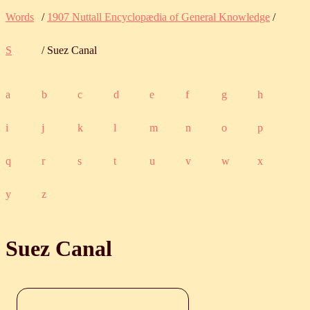
Words
/
1907 Nuttall Encyclopædia of General Knowledge
/
S
/ Suez Canal
a
b
c
d
e
f
g
h
i
j
k
l
m
n
o
p
q
r
s
t
u
v
w
x
y
z
Suez Canal