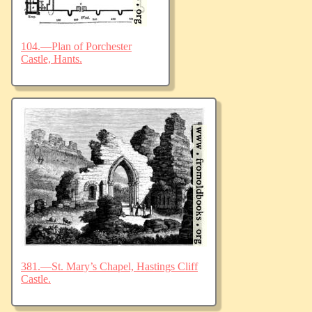
104.—Plan of Porchester
Castle, Hants.
381.—St. Mary’s Chapel, Hastings Cliff
Castle.