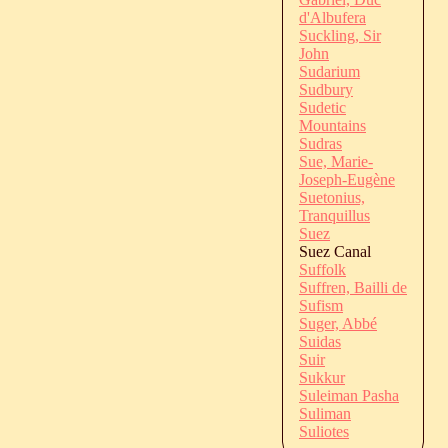
d'Albufera
Suckling, Sir
John
Sudarium
Sudbury
Sudetic
Mountains
Sudras
Sue, Marie-
Joseph-Eugène
Suetonius,
Tranquillus
Suez
Suez Canal
Suffolk
Suffren, Bailli de
Sufism
Suger, Abbé
Suidas
Suir
Sukkur
Suleiman Pasha
Suliman
Suliotes