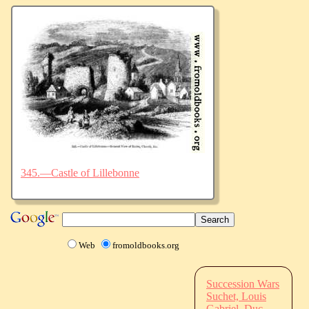
345.—Castle of Lillebonne
Web
fromoldbooks.org
Succession Wars
Suchet, Louis
Gabriel, Duc