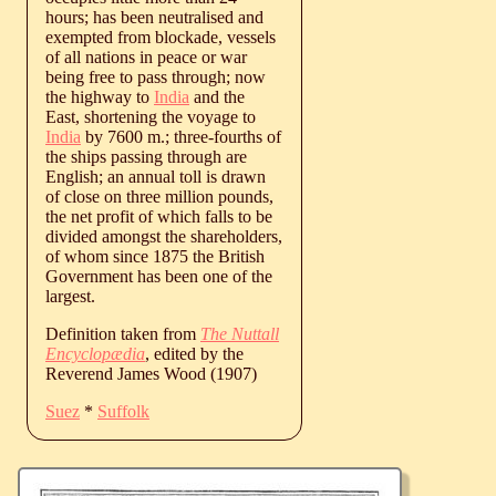
hours; has been neutralised and
exempted from blockade, vessels
of all nations in peace or war
being free to pass through; now
the highway to
India
and the
East, shortening the voyage to
India
by 7600 m.; three-fourths of
the ships passing through are
English; an annual toll is drawn
of close on three million pounds,
the net profit of which falls to be
divided amongst the shareholders,
of whom since 1875 the British
Government has been one of the
largest.
Definition taken from
The Nuttall
Encyclopædia
, edited by the
Reverend James Wood (1907)
Suez
*
Suffolk