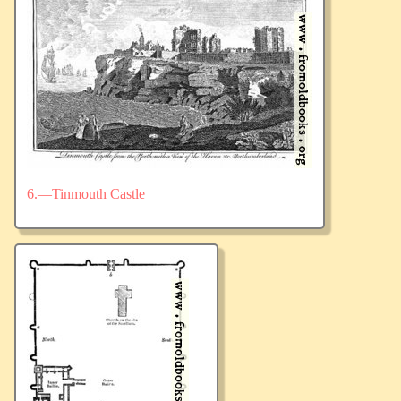
6.—Tinmouth Castle