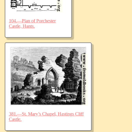
104.—Plan of Porchester
Castle, Hants.
381.—St. Mary’s Chapel, Hastings Cliff
Castle.