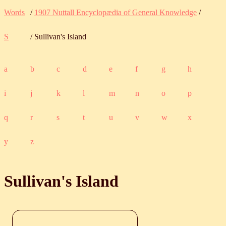
Words
/
1907 Nuttall Encyclopædia of General Knowledge
/
S
/ Sullivan's Island
a
b
c
d
e
f
g
h
i
j
k
l
m
n
o
p
q
r
s
t
u
v
w
x
y
z
Sullivan's Island