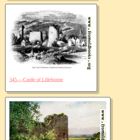
345.—Castle of Lillebonne