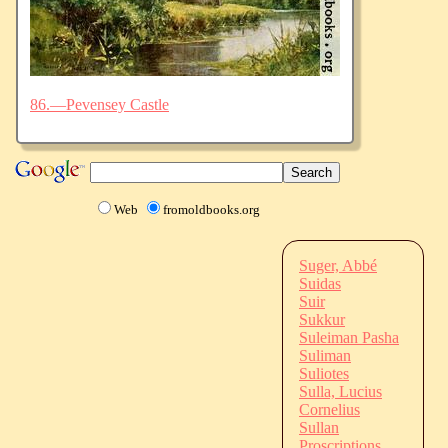
86.—Pevensey Castle
Web
fromoldbooks.org
Suger, Abbé
Suidas
Suir
Sukkur
Suleiman Pasha
Suliman
Suliotes
Sulla, Lucius
Cornelius
Sullan
Proscriptions