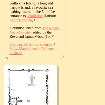
Sullivan's Island
, a long and
narrow island, a favourite sea-
bathing resort, on the N. of the
entrance to
Charleston
Harbour,
South Carolina
, U.S.
Definition taken from
The Nuttall
Encyclopædia
, edited by the
Reverend James Wood (1907)
Sullivan, Sir Arthur Seymour
*
Sully, Maximilien de Béthune,
Duke of