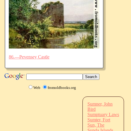
86.—Pevensey Castle
Web
fromoldbooks.org
Sumner, John
Bird
Sumptuary Laws
Sumter, Fort
Sun, The
Sunda Islands