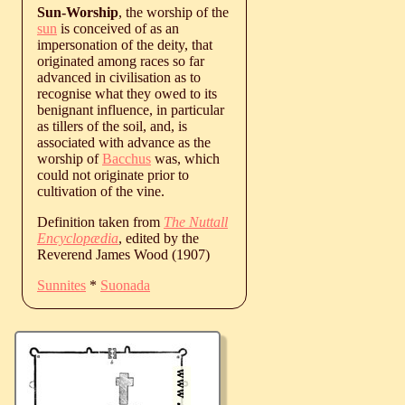
Sun-Worship
, the worship of the
sun
is conceived of as an
impersonation of the deity, that
originated among races so far
advanced in civilisation as to
recognise what they owed to its
benignant influence, in particular
as tillers of the soil, and, is
associated with advance as the
worship of
Bacchus
was, which
could not originate prior to
cultivation of the vine.
Definition taken from
The Nuttall
Encyclopædia
, edited by the
Reverend James Wood (1907)
Sunnites
*
Suonada