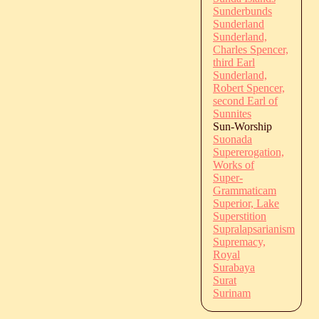
Sunderbunds
Sunderland
Sunderland,
Charles Spencer,
third Earl
Sunderland,
Robert Spencer,
second Earl of
Sunnites
Sun-Worship
Suonada
Supererogation,
Works of
Super-
Grammaticam
Superior, Lake
Superstition
Supralapsarianism
Supremacy,
Royal
Surabaya
Surat
Surinam