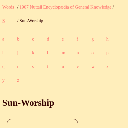
Words
/
1907 Nuttall Encyclopædia of General Knowledge
/
S
/ Sun-Worship
a
b
c
d
e
f
g
h
i
j
k
l
m
n
o
p
q
r
s
t
u
v
w
x
y
z
Sun-Worship