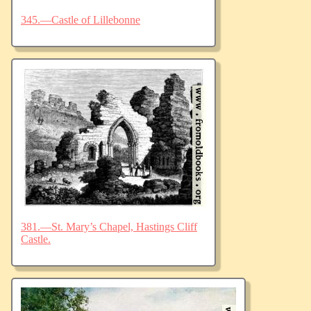
345.—Castle of Lillebonne
381.—St. Mary’s Chapel, Hastings Cliff
Castle.