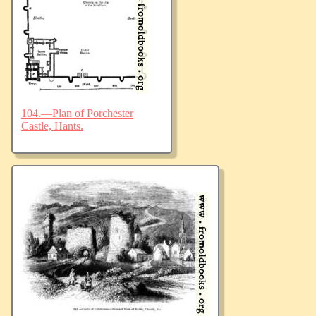
104.—Plan of Porchester
Castle, Hants.