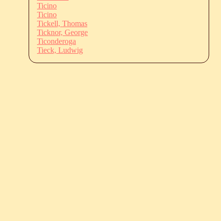
Ticino
Ticino
Tickell, Thomas
Ticknor, George
Ticonderoga
Tieck, Ludwig