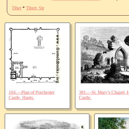
Tiber
*
Tibert, Sir
104.—Plan of Porchester
381.—St. Mary’s Chapel, Ha
Castle, Hants.
Castle.