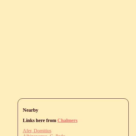
Nearby
Links here from
Chalmers
Afer, Domitius