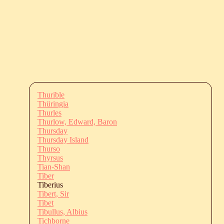
Thurible
Thüringia
Thurles
Thurlow, Edward, Baron
Thursday
Thursday Island
Thurso
Thyrsus
Tian-Shan
Tiber
Tiberius
Tibert, Sir
Tibet
Tibullus, Albius
Tichborne