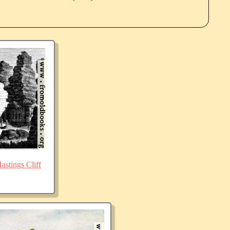
stings Cliff