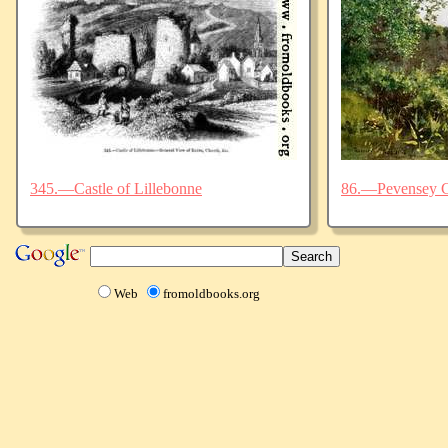
345.—Castle of Lillebonne
86.—Pevensey C
Web
fromoldbooks.org