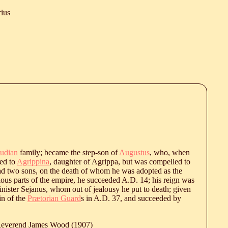
rius
udian
family; became the step-son of
Augustus
, who, when
ied to
Agrippina
, daughter of Agrippa, but was compelled to
d two sons, on the death of whom he was adopted as the
rious parts of the empire, he succeeded A.D. 14; his reign was
 minister Sejanus, whom out of jealousy he put to death; given
in of the
Prætorian Guard
s in A.D. 37, and succeeded by
 Reverend James Wood (1907)