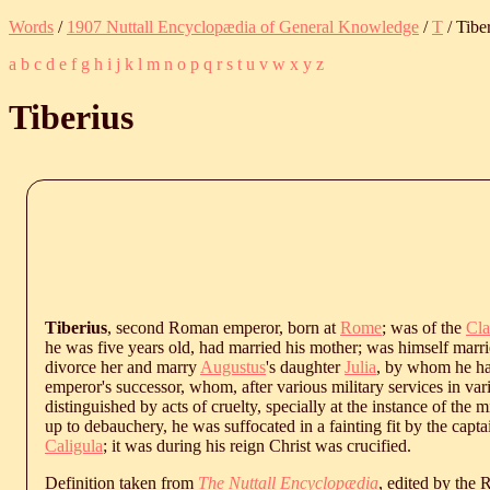
Words
/
1907 Nuttall Encyclopædia of General Knowledge
/
T
/ Tibe
a
b
c
d
e
f
g
h
i
j
k
l
m
n
o
p
q
r
s
t
u
v
w
x
y
z
Tiberius
Tiberius
, second Roman emperor, born at
Rome
; was of the
Cla
he was five years old, had married his mother; was himself marr
divorce her and marry
Augustus
's daughter
Julia
, by whom he ha
emperor's successor, whom, after various military services in va
distinguished by acts of cruelty, specially at the instance of the
up to debauchery, he was suffocated in a fainting fit by the capta
Caligula
; it was during his reign Christ was crucified.
Definition taken from
The Nuttall Encyclopædia
, edited by the