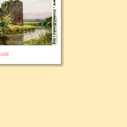
astle