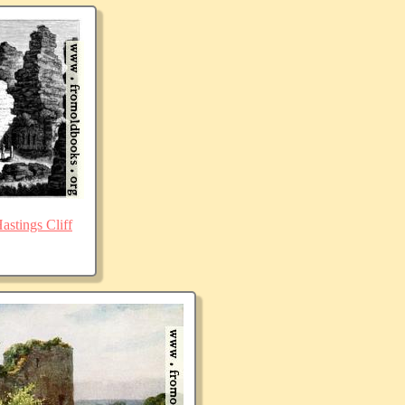
stings Cliff