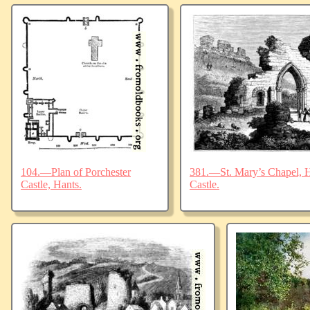
104.—Plan of Porchester
381.—St. Mary’s Chapel, Ha
Castle, Hants.
Castle.