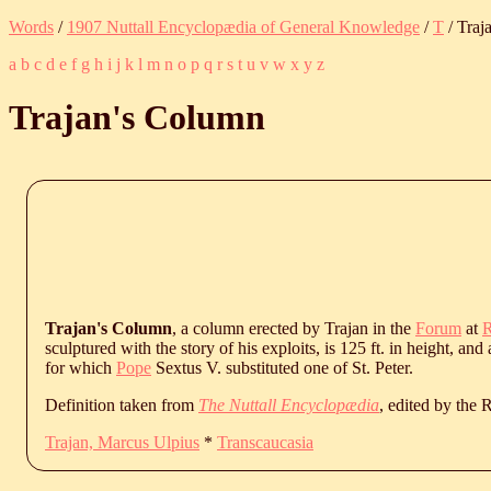
Words
/
1907 Nuttall Encyclopædia of General Knowledge
/
T
/ Traj
a
b
c
d
e
f
g
h
i
j
k
l
m
n
o
p
q
r
s
t
u
v
w
x
y
z
Trajan's Column
Trajan's Column
, a column erected by Trajan in the
Forum
at
sculptured with the story of his exploits, is 125 ft. in height, a
for which
Pope
Sextus V. substituted one of St. Peter.
Definition taken from
The Nuttall Encyclopædia
, edited by the
Trajan, Marcus Ulpius
*
Transcaucasia