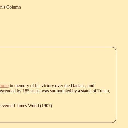
an's Column
Rome
in memory of his victory over the Dacians, and
nd ascended by 185 steps; was surmounted by a statue of Trajan,
 Reverend James Wood (1907)