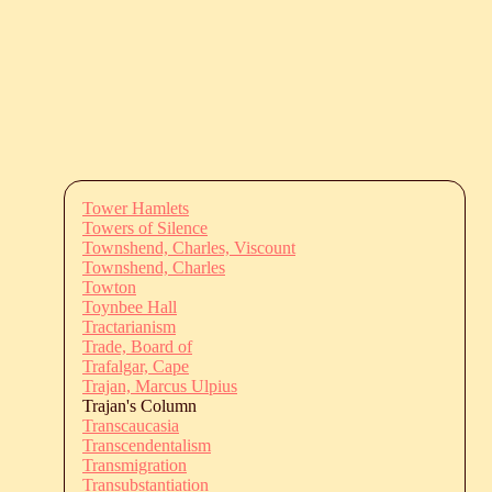
Tower Hamlets
Towers of Silence
Townshend, Charles, Viscount
Townshend, Charles
Towton
Toynbee Hall
Tractarianism
Trade, Board of
Trafalgar, Cape
Trajan, Marcus Ulpius
Trajan's Column
Transcaucasia
Transcendentalism
Transmigration
Transubstantiation