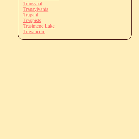
Transvaal
Transylvania
Trapani
Trappists
Trasimene Lake
Travancore