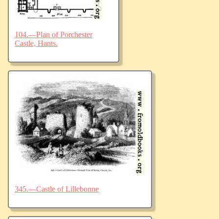
104.—Plan of Porchester
Castle, Hants.
345.—Castle of Lillebonne