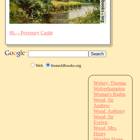
86.—Pevensey Castle
Web
fromoldbooks.org
Wolsey, Thomas
Wolverhampton
Woman's Rights
Wood, Sir
Andrew
Wood, Anthony
Wood, Sir
Evelyn
Wood, Mrs.
Henry
Wooden Horse