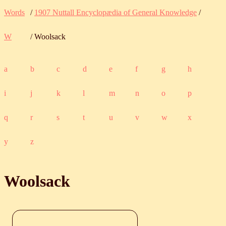
Words
/
1907 Nuttall Encyclopædia of General Knowledge
/
W
/ Woolsack
a
b
c
d
e
f
g
h
i
j
k
l
m
n
o
p
q
r
s
t
u
v
w
x
y
z
Woolsack