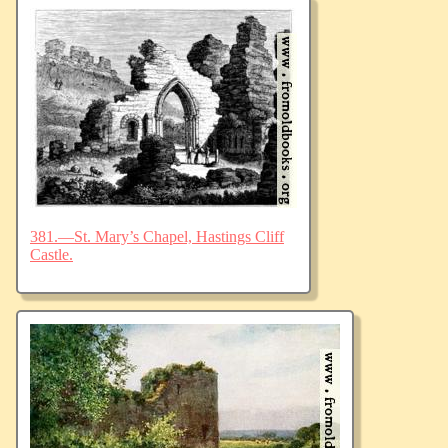
381.—St. Mary’s Chapel, Hastings Cliff
Castle.