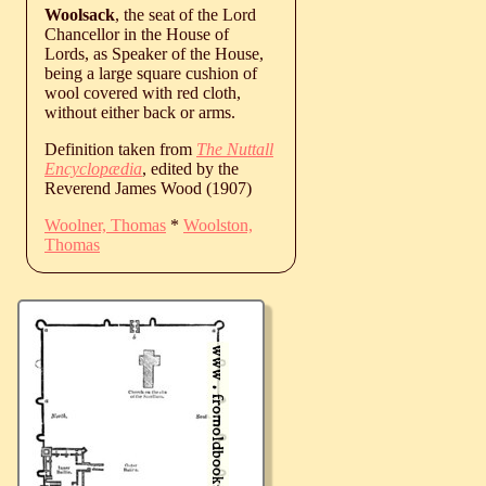
Woolsack
, the seat of the Lord
Chancellor in the House of
Lords, as Speaker of the House,
being a large square cushion of
wool covered with red cloth,
without either back or arms.
Definition taken from
The Nuttall
Encyclopædia
, edited by the
Reverend James Wood (1907)
Woolner, Thomas
*
Woolston,
Thomas