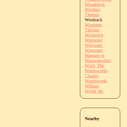
Woodstock
Woolner,
Thomas
Woolsack
Woolston,
Thomas
Woolwich
Worcester
Worcester
Worcester,
Marquis of
Worcestershire
Word, The
Wordsworth,
Charles
Wordsworth,
William
World, the
Nearby