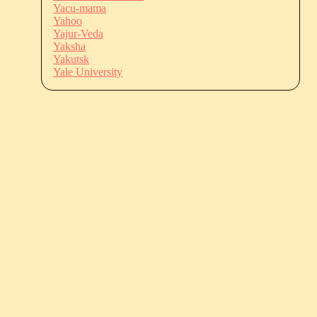
Yacu-mama
Yahoo
Yajur-Veda
Yaksha
Yakutsk
Yale University