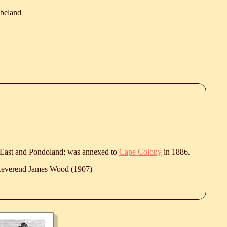
ibeland
East and Pondoland; was annexed to
Cape Colony
in 1886.
 Reverend James Wood (1907)