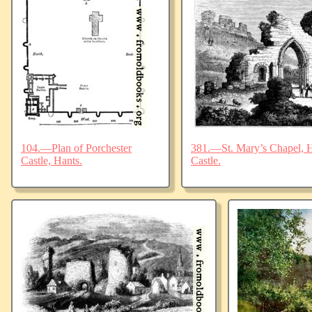
104.—Plan of Porchester
381.—St. Mary’s Chapel, Ha
Castle, Hants.
Castle.