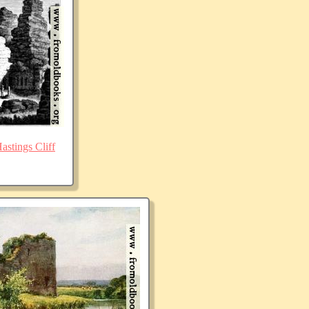
stings Cliff