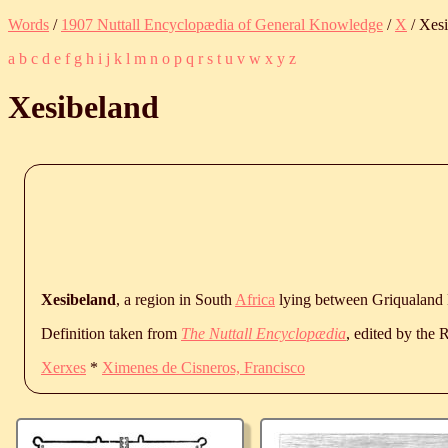
Words
/
1907 Nuttall Encyclopædia of General Knowledge
/
X
/ Xes
a
b
c
d
e
f
g
h
i
j
k
l
m
n
o
p
q
r
s
t
u
v
w
x
y
z
Xesibeland
Xesibeland
, a region in South
Africa
lying between Griqualand 
Definition taken from
The Nuttall Encyclopædia
, edited by the
Xerxes
*
Ximenes de Cisneros, Francisco