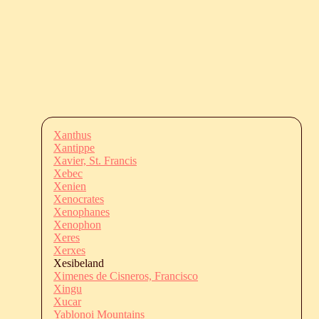
Xanthus
Xantippe
Xavier, St. Francis
Xebec
Xenien
Xenocrates
Xenophanes
Xenophon
Xeres
Xerxes
Xesibeland
Ximenes de Cisneros, Francisco
Xingu
Xucar
Yablonoi Mountains