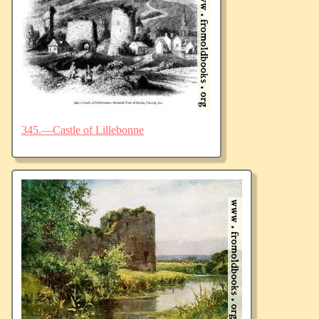
345.—Castle of Lillebonne