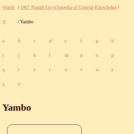
Words
/
1907 Nuttall Encyclopædia of General Knowledge
/
Y
/ Yambo
a
b
c
d
e
f
g
h
i
j
k
l
m
n
o
p
q
r
s
t
u
v
w
x
y
z
Yambo