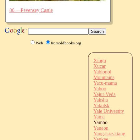
86.—Pevensey Castle
Web
fromoldbooks.org
Xingu
Xucar
Yablonoi
Mountains
Yacu-mama
Yahoo
Yajur-Veda
Yaksha
Yakutsk
Yale University
Yama
Yambo
Yanaon
Yang-tsze-kiang
Yankee