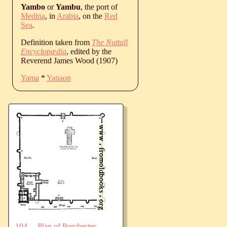
Yambo
or
Yambu
, the port of
Medina
, in
Arabia
, on the
Red
Sea
.
Definition taken from
The Nuttall
Encyclopædia
, edited by the
Reverend James Wood (1907)
Yama
*
Yanaon
104.—Plan of Porchester