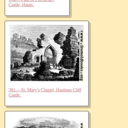
Castle, Hants.
381.—St. Mary’s Chapel, Hastings Cliff
Castle.