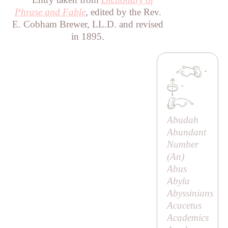
Phrase and Fable
, edited by the Rev.
E. Cobham Brewer, LL.D. and revised
in 1895.
·
·
Abudah
Abundant
Number
(
An
)
Abus
Abyla
Abyssinians
Acacetus
Academics