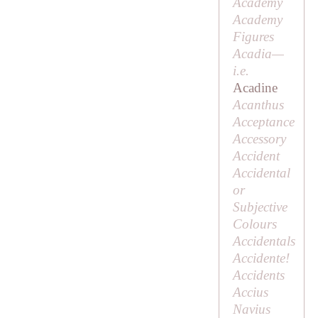
Academy
Academy
Figures
Acadia—
i.e.
Acadine
Acanthus
Acceptance
Accessory
Accident
Accidental
or
Subjective
Colours
Accidentals
Accidente!
Accidents
Accius
Navius