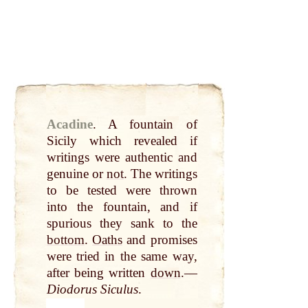
Acadine
.
A fountain of
Sicily which revealed if
writings were authentic and
genuine or
not
. The writings
to be tested were thrown
into the fountain, and if
spurious they sank to the
bottom
.
Oaths
and promises
were tried in the same way,
after being written
down
.—
Diodorus Siculus
.