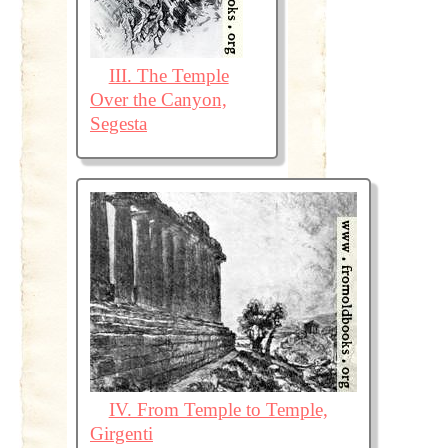
III. The Temple
Over the Canyon,
Segesta
IV. From Temple to Temple,
Girgenti