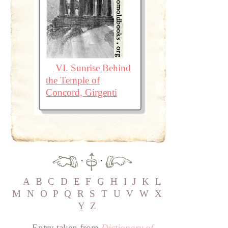
VI. Sunrise Behind
the Temple of
Concord, Girgenti
·
·
A
B
C
D
E
F
G
H
I
J
K
L
M
N
O
P
Q
R
S
T
U
V
W
X
Y
Z
Entry taken from
Dictionary of