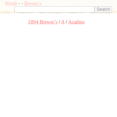
Words
-
-
Brewer’s
1894 Brewer’s
A
Acadine