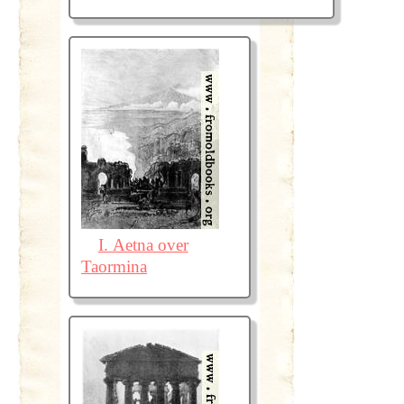
I. Aetna over
Taormina