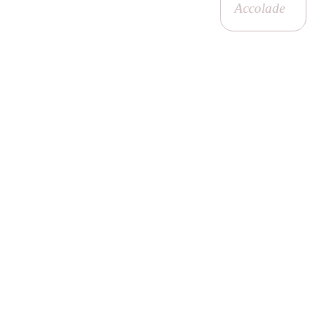
Accolade