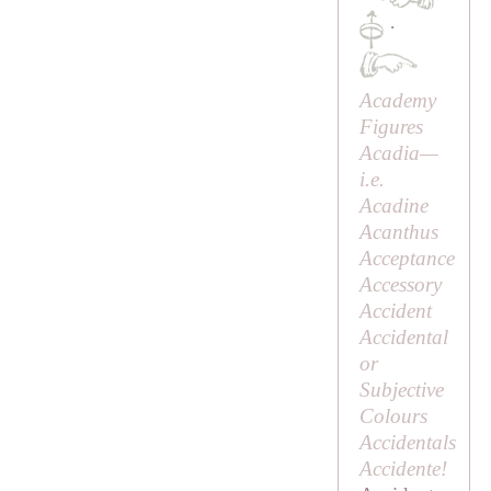
·
Academy
Figures
Acadia—
i.e.
Acadine
Acanthus
Acceptance
Accessory
Accident
Accidental
or
Subjective
Colours
Accidentals
Accidente!