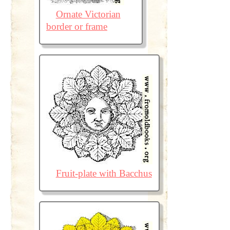
Ornate Victorian
border or frame
Fruit-plate with Bacchus