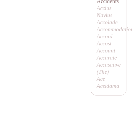
Accidents
Accius
Navius
Accolade
Accommodatio
Accord
Accost
Account
Accurate
Accusative
(
The
)
Ace
Aceldama