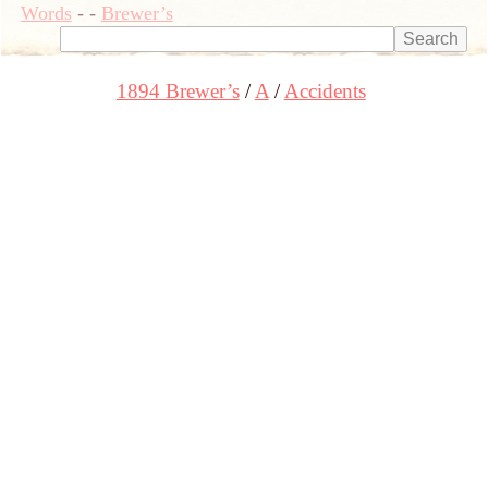
Words
-
-
Brewer’s
1894 Brewer’s
A
Accidents