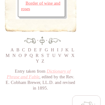
Border of wine and
roses
·
·
A
B
C
D
E
F
G
H
I
J
K
L
M
N
O
P
Q
R
S
T
U
V
W
X
Y
Z
Entry taken from
Dictionary of
Phrase and Fable
, edited by the Rev.
E. Cobham Brewer, LL.D. and revised
in 1895.
·