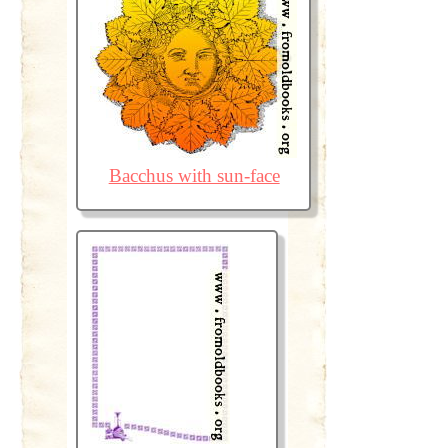
Bacchus with sun-face