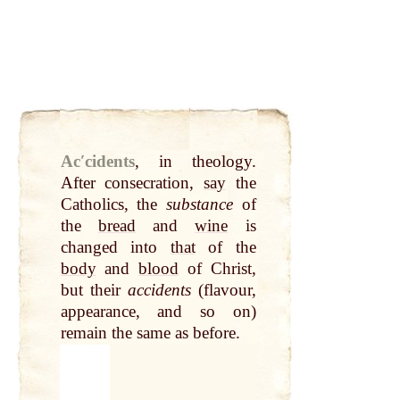
Acʹcidents
,
in theology.
After consecration,
say
the
Catholics, the
substance
of
the
bread
and
wine
is
changed into
that
of the
body
and
blood
of Christ,
but their
accidents
(flavour,
appearance, and so on)
remain the same as before.