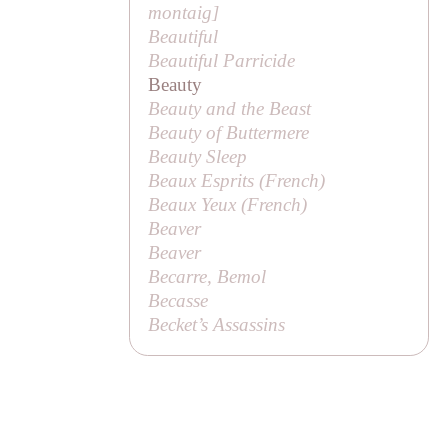
montaig
]
Beautiful
Beautiful Parricide
Beauty
Beauty and the Beast
Beauty of Buttermere
Beauty Sleep
Beaux Esprits (French)
Beaux Yeux (French)
Beaver
Beaver
Becarre, Bemol
Becasse
Becket’s Assassins