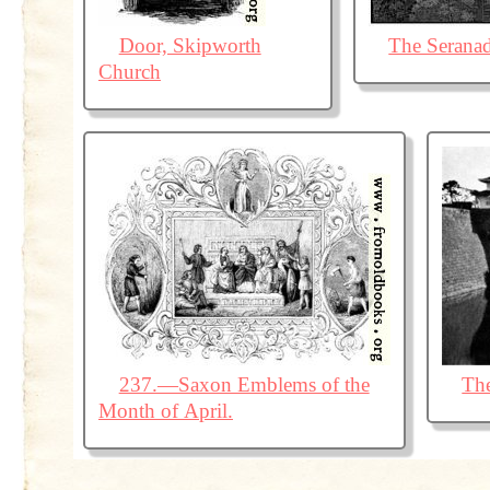
Door, Skipworth
The Serana
Church
237.—Saxon Emblems of the
The
Month of April.