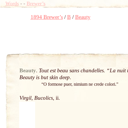
Words
-
-
Brewer’s
1894 Brewer’s
B
Beauty
Beauty
.
Tout
est beau sans chandelles. “La nuit t
Beauty is but
skin
deep
.
“O formose puer, nimium ne crede colori.”
Virgil, Bucolics
, ii.