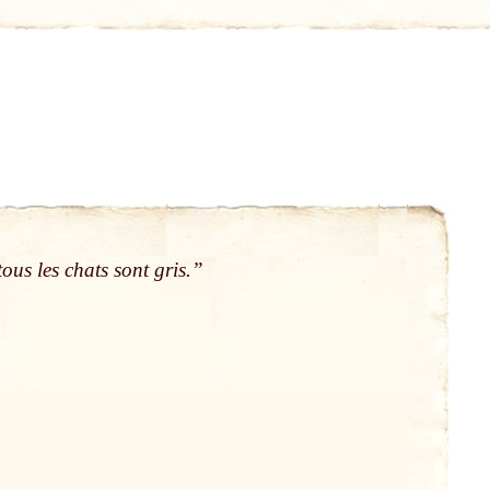
ous les chats sont gris.”