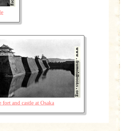
de
 fort and castle at Osaka