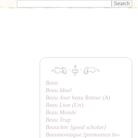
·
·
Bean
Beau Ideal
Beau Jour beau Retour (
A
)
Beau Lion (
Un
)
Beau Monde
Beau Trap
Beauclerc [
good scholar
]
Beaumontague [pronounce
bo-