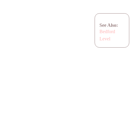
See Also:
Bedford
Level