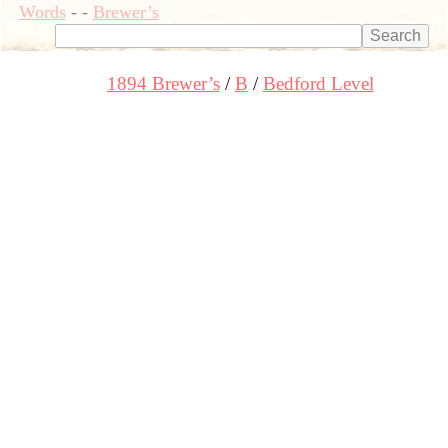
Words
-
-
Brewer’s
1894 Brewer’s
B
Bedford Level