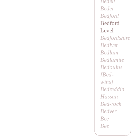
Bedell
Beder
Bedford
Bedford
Level
Bedfordshire
Bediver
Bedlam
Bedlamite
Bedouins
[
Bed-
wins
]
Bedreddin
Hassan
Bed-rock
Bedver
Bee
Bee