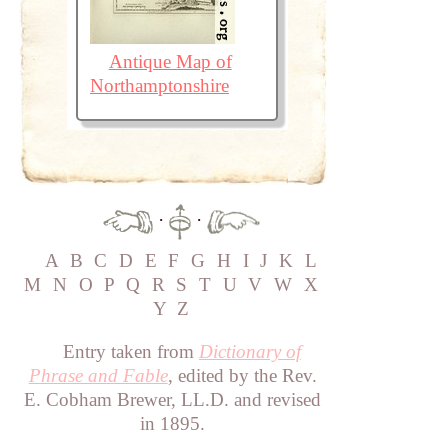
Antique Map of
Northamptonshire
·
·
A
B
C
D
E
F
G
H
I
J
K
L
M
N
O
P
Q
R
S
T
U
V
W
X
Y
Z
Entry taken from
Dictionary of
Phrase and Fable
, edited by the Rev.
E. Cobham Brewer, LL.D. and revised
in 1895.