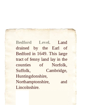
Bedford Level
.
Land
drained
by
the
Earl
of
Bedford
in 1649. This
large
tract of fenny
land
lay in the
counties of
Norfolk
,
Suffolk
, Cambridge,
Huntingdonshire,
Northamptonshire, and
Lincolnshire.