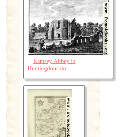
Ramsey Abbey in
Huntingdonshire