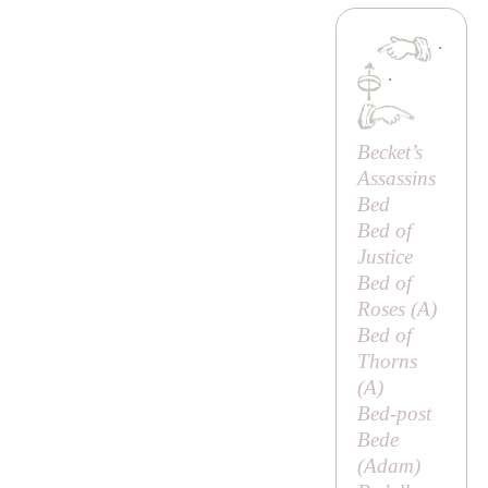
·
·
Becket’s
Assassins
Bed
Bed of
Justice
Bed of
Roses (
A
)
Bed of
Thorns
(
A
)
Bed-post
Bede
(
Adam
)