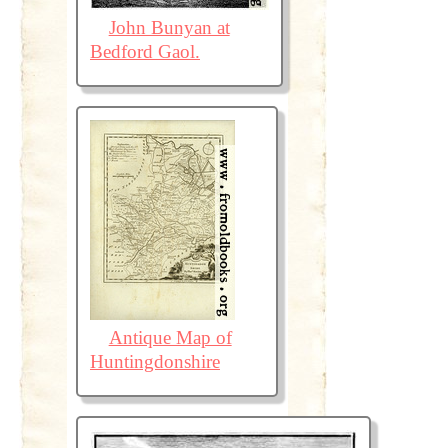
John Bunyan at
Bedford Gaol.
Antique Map of
Huntingdonshire