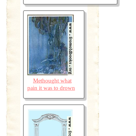
Methought what
pain it was to drown