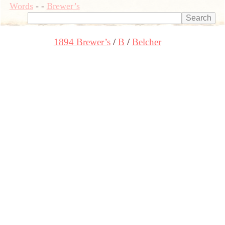
Words
-
-
Brewer’s
1894 Brewer’s
B
Belcher