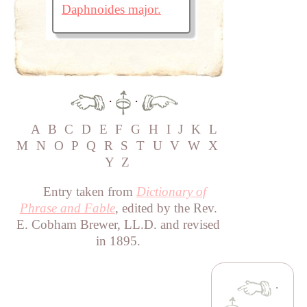
Daphnoides major.
·
·
A
B
C
D
E
F
G
H
I
J
K
L
M
N
O
P
Q
R
S
T
U
V
W
X
Y
Z
Entry taken from
Dictionary of
Phrase and Fable
, edited by the Rev.
E. Cobham Brewer, LL.D. and revised
in 1895.
·