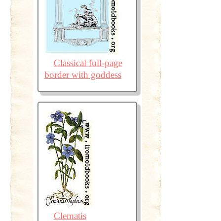
Classical full-page
border with goddess
Clematis