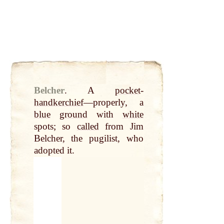
Belcher
.
A
pocket
-
handkerchief
—properly, a
blue
ground
with
white
spots; so
called
from Jim
Belcher, the pugilist, who
adopted it.