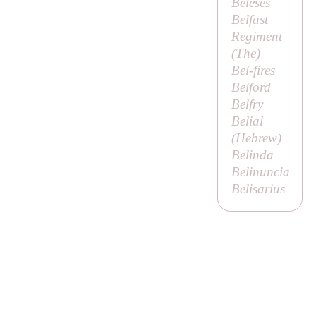
Beleses
Belfast
Regiment
(
The
)
Bel-fires
Belford
Belfry
Belial
(Hebrew)
Belinda
Belinuncia
Belisarius