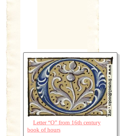
Letter “O” from 16th century
book of hours