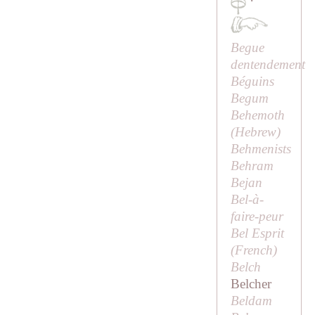
·
Begue
dentendement
Béguins
Begum
Behemoth
(Hebrew)
Behmenists
Behram
Bejan
Bel-à-
faire-peur
Bel Esprit
(French)
Belch
Belcher
Beldam