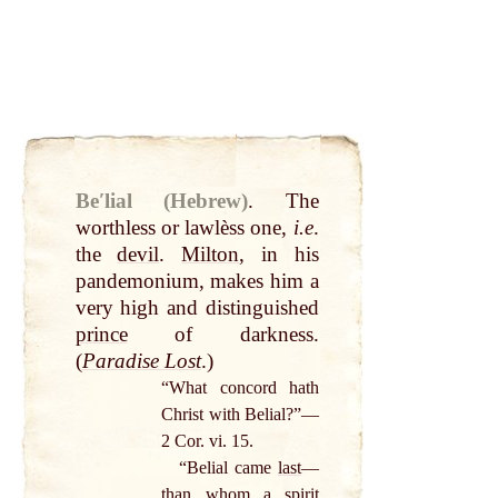
Beʹlial (Hebrew)
.
The
worthless or lawlèss one,
i.e
.
the
devil
.
Milton
, in his
pandemonium, makes him a
very high and distinguished
prince
of darkness.
(
Paradise Lost
.)
“What concord hath
Christ with Belial?”—
2 Cor. vi. 15.
“Belial came
last
—
than whom a
spirit