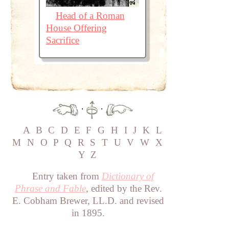
Head of a Roman
House Offering
Sacrifice
·
·
A
B
C
D
E
F
G
H
I
J
K
L
M
N
O
P
Q
R
S
T
U
V
W
X
Y
Z
Entry taken from
Dictionary of
Phrase and Fable
, edited by the Rev.
E. Cobham Brewer, LL.D. and revised
in 1895.