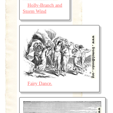
Holly-Branch and
Storm Wind
Fairy Dance.