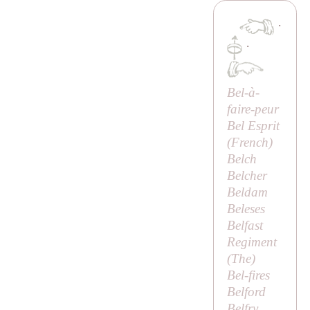
·
·
Bel-à-
faire-peur
Bel Esprit
(French)
Belch
Belcher
Beldam
Beleses
Belfast
Regiment
(
The
)
Bel-fires
Belford
Belfry