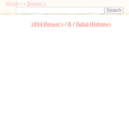
Words
-
-
Brewer’s
1894 Brewer’s
B
Belial (Hebrew)