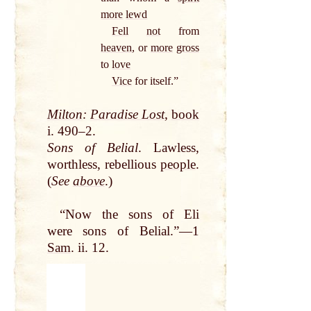
more
lewd
Fell
not
from
heaven
, or
more
gross
to
love
Vice
for itself.”
Milton
:
Paradise Lost
,
book
i. 490–2.
Sons of Belial
. Lawless,
worthless, rebellious
people
.
(
See
above
.)
“Now the sons of Eli
were sons of Belial.”—1
Sam
. ii. 12.