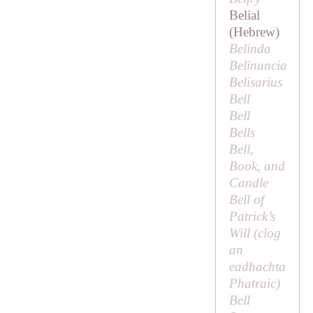
Belial
(Hebrew)
Belinda
Belinuncia
Belisarius
Bell
Bell
Bells
Bell,
Book, and
Candle
Bell of
Patrick’s
Will (
clog
an
eadhachta
Phatraic
)
Bell