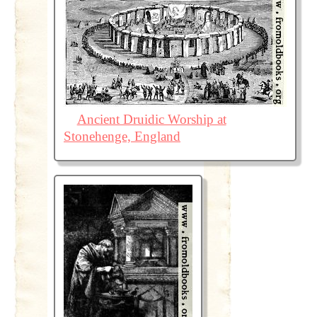
Ancient Druidic Worship at
Stonehenge, England