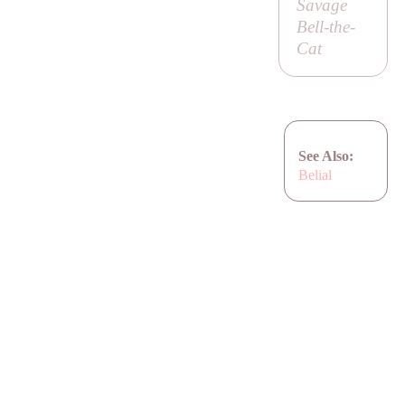
Savage
Bell-the-
Cat
See Also:
Belial