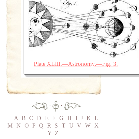
Plate XLIII.—Astronomy.—Fig. 3.
·
·
A
B
C
D
E
F
G
H
I
J
K
L
M
N
O
P
Q
R
S
T
U
V
W
X
Y
Z