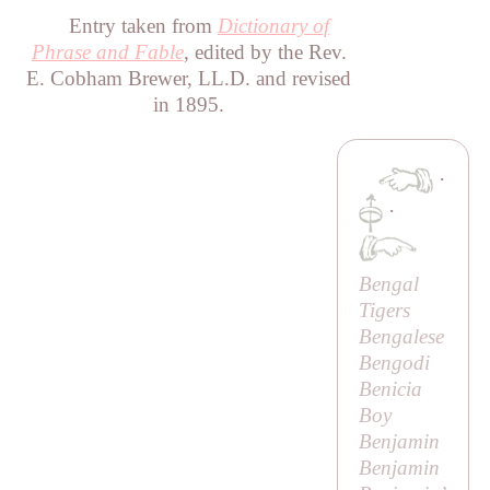
Entry taken from
Dictionary of
Phrase and Fable
, edited by the Rev.
E. Cobham Brewer, LL.D. and revised
in 1895.
·
·
Bengal
Tigers
Bengalese
Bengodi
Benicia
Boy
Benjamin
Benjamin