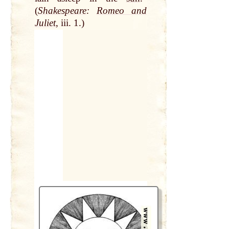
(
Shakespeare
:
Romeo and
Juliet
, iii. 1.)