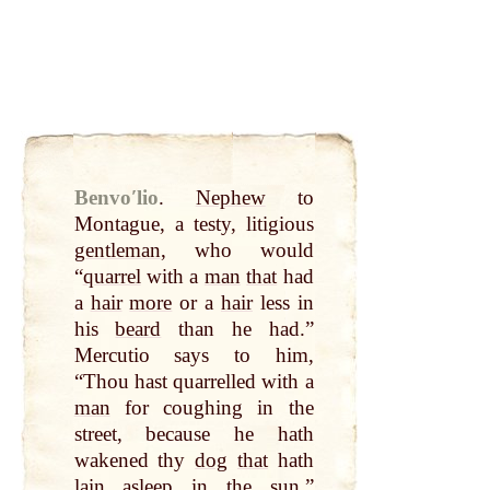
Benvoʹlio
.
Nephew
to
Montague, a testy, litigious
gentleman
, who would
“
quarrel
with a
man
that
had
a
hair
more
or a
hair
less in
his
beard
than he had.”
Mercutio says to him,
“Thou hast quarrelled with a
man
for coughing in the
street, because he hath
wakened thy
dog
that
hath
lain asleep in the
sun
.”