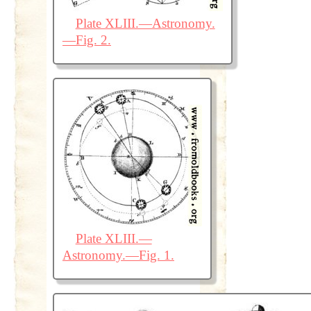
Plate XLIII.—Astronomy.
—Fig. 2.
Plate XLIII.—
Astronomy.—Fig. 1.