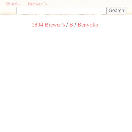
Words
-
-
Brewer’s
1894 Brewer’s
B
Benvolio