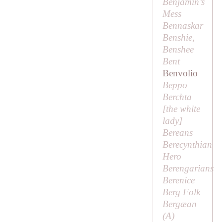
Benjamin’s
Mess
Bennaskar
Benshie,
Benshee
Bent
Benvolio
Beppo
Berchta
[
the white
lady
]
Bereans
Berecynthian
Hero
Berengarians
Berenice
Berg Folk
Bergæan
(
A
)