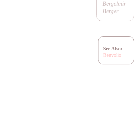
Bergelmir
Berger
See Also:
Benvolio