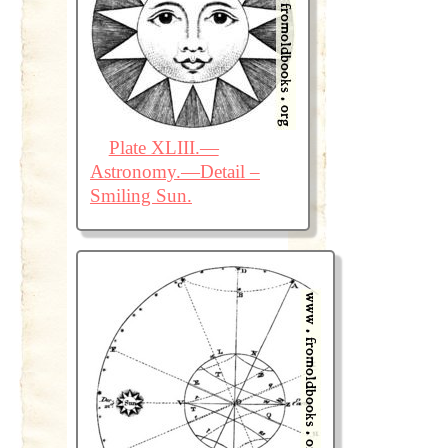
Plate XLIII.—
Astronomy.—Detail –
Smiling Sun.