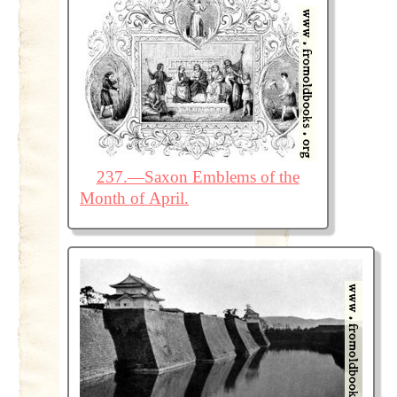
237.—Saxon Emblems of the
Month of April.