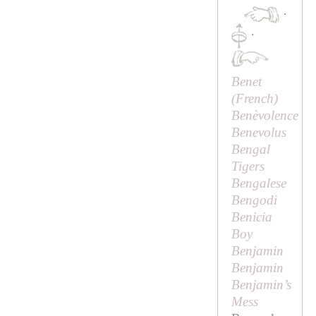
·
·
Benet
(French)
Benèvolence
Benevolus
Bengal
Tigers
Bengalese
Bengodi
Benicia
Boy
Benjamin
Benjamin
Benjamin’s
Mess