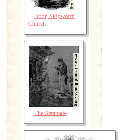
Door, Skipworth
Church
The Seranade