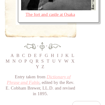
The fort and castle at Osaka
·
·
A
B
C
D
E
F
G
H
I
J
K
L
M
N
O
P
Q
R
S
T
U
V
W
X
Y
Z
Entry taken from
Dictionary of
Phrase and Fable
, edited by the Rev.
E. Cobham Brewer, LL.D. and revised
in 1895.