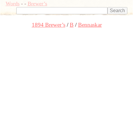
Words
-
-
Brewer’s
1894 Brewer’s
B
Bennaskar