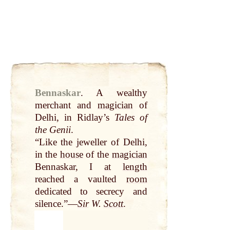
Bennaskar
.
A wealthy
merchant and
magician
of
Delhi, in Ridlay’s
Tales of
the Genii
.
“Like the jeweller of Delhi,
in the
house
of the
magician
Bennaskar, I
at
length
reached a vaulted
room
dedicated to secrecy and
silence.”—
Sir
W.
Scott
.