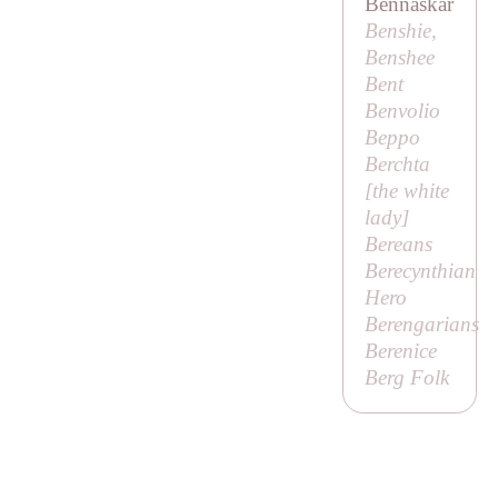
Bennaskar
Benshie,
Benshee
Bent
Benvolio
Beppo
Berchta
[
the white
lady
]
Bereans
Berecynthian
Hero
Berengarians
Berenice
Berg Folk