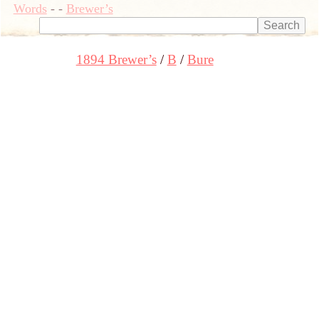
Words
-
-
Brewer’s
1894 Brewer’s
B
Bure