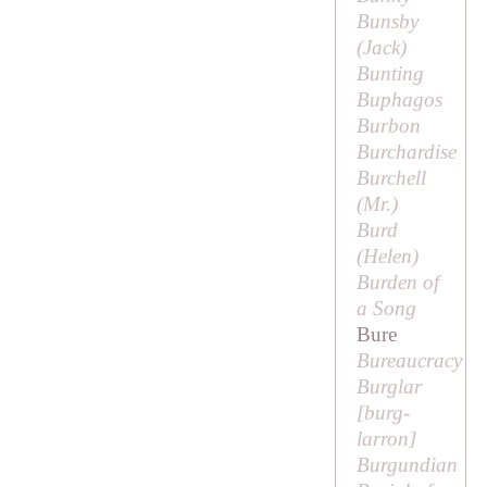
Bunsby
(
Jack
)
Bunting
Buphagos
Burbon
Burchardise
Burchell
(
Mr
.)
Burd
(
Helen
)
Burden of
a Song
Bure
Bureaucracy
Burglar
[
burg-
larron
]
Burgundian