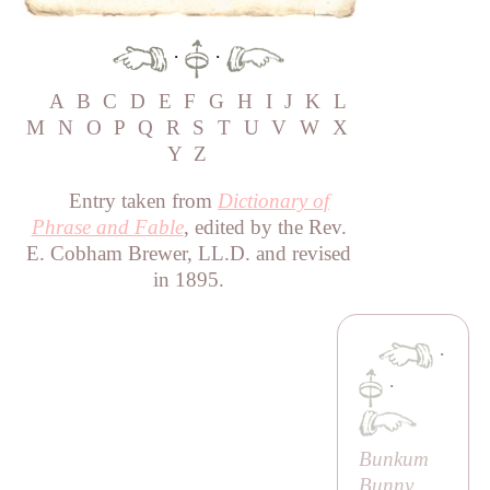
·
·
A
B
C
D
E
F
G
H
I
J
K
L
M
N
O
P
Q
R
S
T
U
V
W
X
Y
Z
Entry taken from
Dictionary of
Phrase and Fable
, edited by the Rev.
E. Cobham Brewer, LL.D. and revised
in 1895.
·
·
Bunkum
Bunny