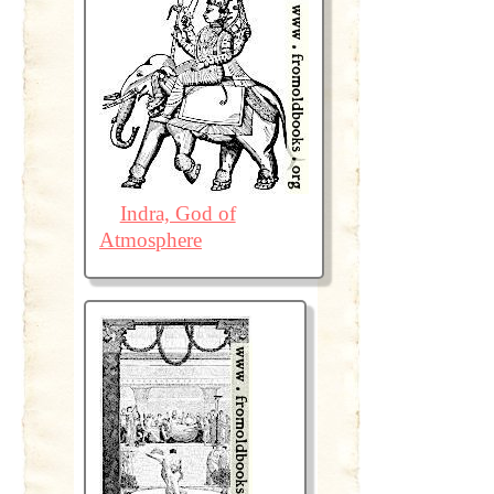
Indra, God of
Atmosphere