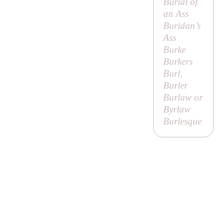
Burial of
an Ass
Buridan’s
Ass
Burke
Burkers
Burl,
Burler
Burlaw or
Byrlaw
Burlesque