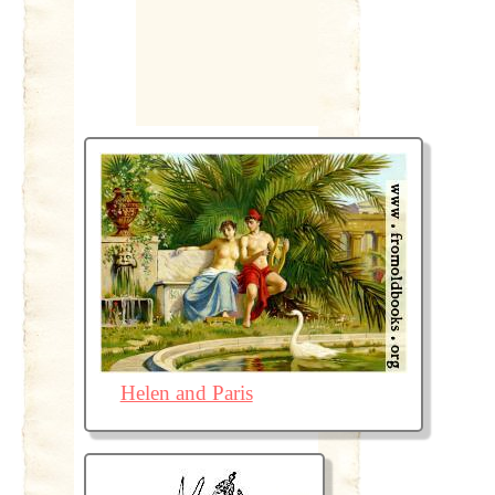
Helen and Paris