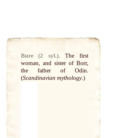
Bure (2 syl.)
.
The first
woman, and sister of
Borr
,
the father of
Odin
.
(
Scandinavian mythology
.)