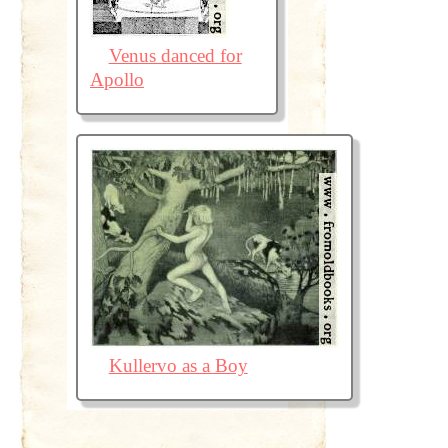
Venus danced for
Apollo
Kullervo as a Boy