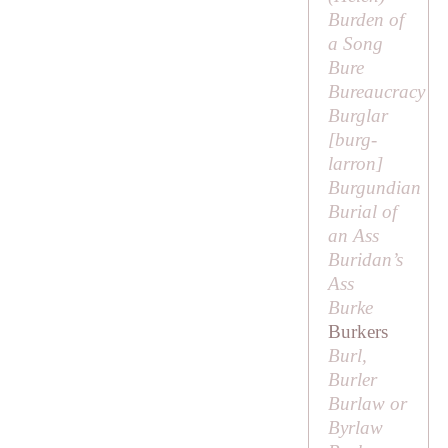
Burden of
a Song
Bure
Bureaucracy
Burglar
[
burg-
larron
]
Burgundian
Burial of
an Ass
Buridan’s
Ass
Burke
Burkers
Burl,
Burler
Burlaw or
Byrlaw