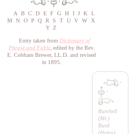
·
·
A
B
C
D
E
F
G
H
I
J
K
L
M
N
O
P
Q
R
S
T
U
V
W
X
Y
Z
Entry taken from
Dictionary of
Phrase and Fable
, edited by the Rev.
E. Cobham Brewer, LL.D. and revised
in 1895.
·
·
Burchell
(
Mr
.)
Burd
(
Helen
)