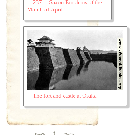
237.—Saxon Emblems of the
Month of April.
The fort and castle at Osaka