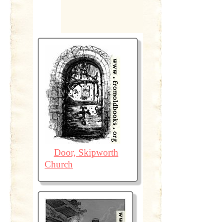
Door, Skipworth
Church