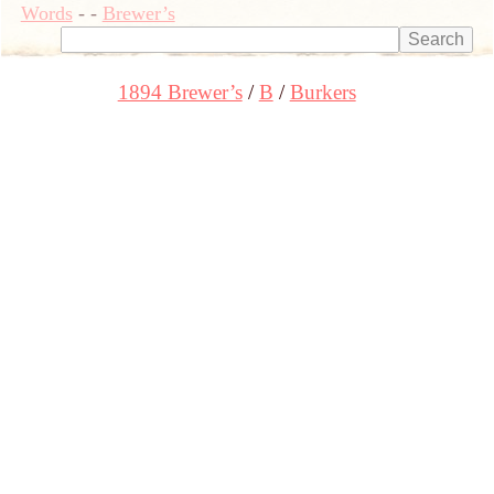
Words
-
-
Brewer’s
1894 Brewer’s
B
Burkers