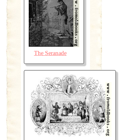
The Seranade