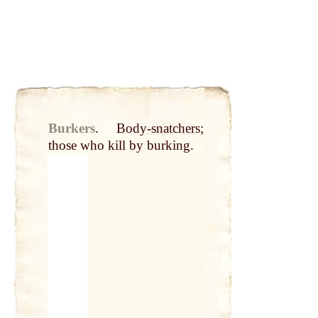
Burkers
.
Body-snatcher
s;
those who
kill
by
burking.