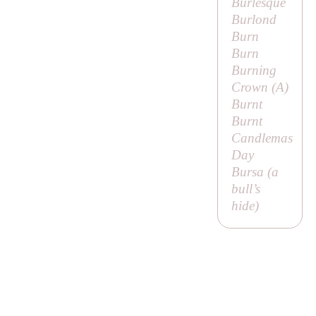
Burlesque
Burlond
Burn
Burn
Burning
Crown (
A
)
Burnt
Burnt
Candlemas
Day
Bursa (a
bull’s
hide)