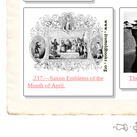
237.—Saxon Emblems of the
The
Month of April.
·