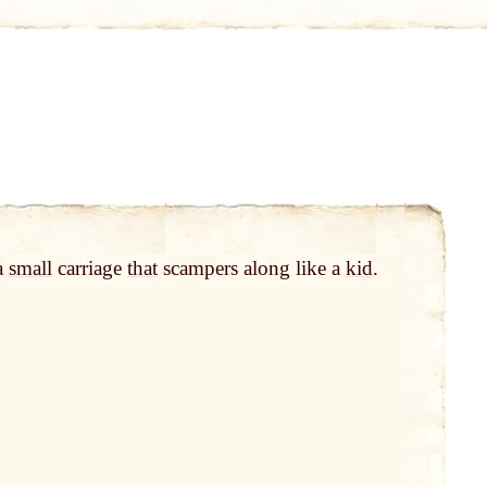
 a
small
carriage
that
scampers along like a
kid
.