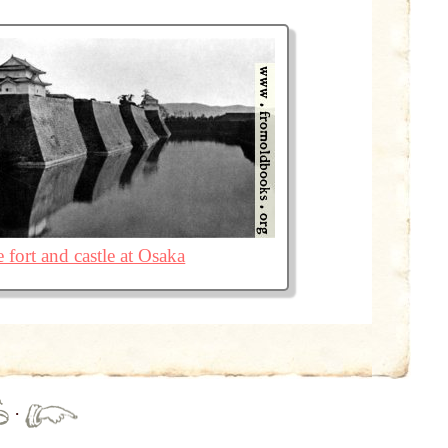
 fort and castle at Osaka
·