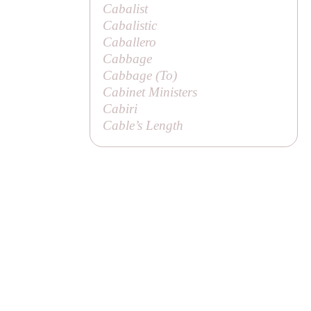
Cabalist
Cabalistic
Caballero
Cabbage
Cabbage (
To
)
Cabinet Ministers
Cabiri
Cable’s Length