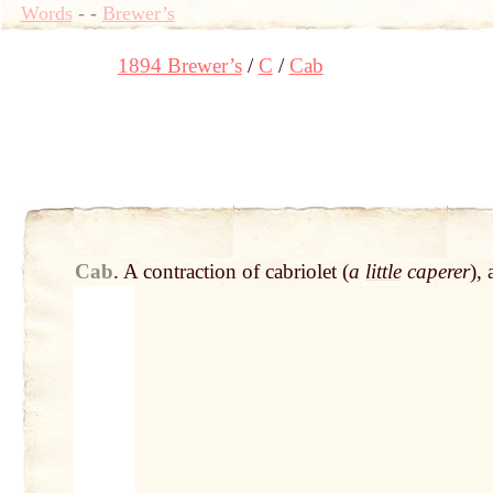
Words
-
-
Brewer’s
1894 Brewer’s
C
Cab
Cab
.
A contraction of cabriolet (
a
little
caperer
),