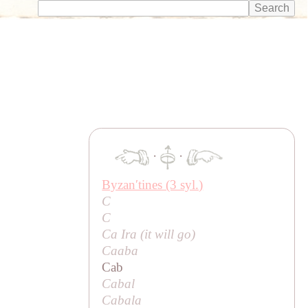
·
·
Byzanʹtines (3 syl.)
C
C
Ca Ira (
it will go
)
Caaba
Cab
Cabal
Cabala