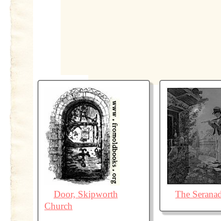
Door, Skipworth
The Serana
Church