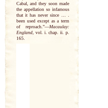
Cabal, and they soon made
the appellation so infamous
that
it has
never
since … .
been used except as a term
of reproach.”—
Macaulay:
England
, vol. i.
chap
. ii. p.
165.