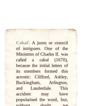
Cabalʹ
.
A
junto
or council
of intriguers. One of the
Ministries of
Charles I
I. was
called
a cabal (1670),
because the initial
letters
of
its
members formed this
acrostic:
Clifford
, Ashley,
Buckingham
, Arlington,
and Lauderdale. This
accident
may
have
popularised the
word
, but,
without doubt,
we