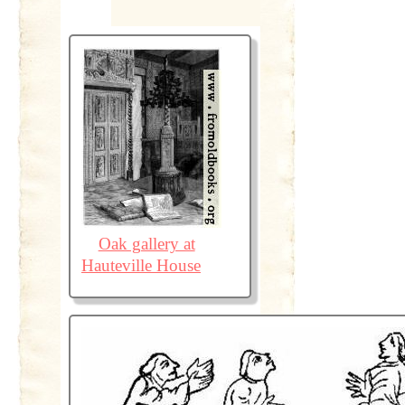
Oak gallery at
Hauteville House