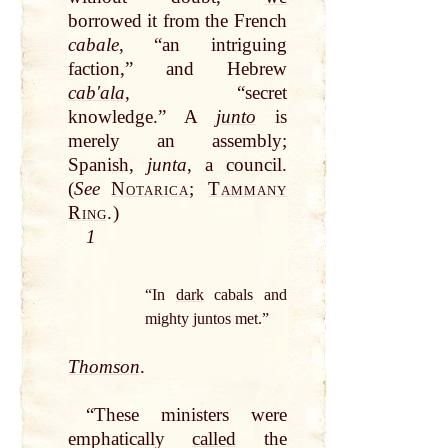
borrowed it from the French
cabale
, “an
intriguing
faction,” and Hebrew
cabʹala
, “secret
knowledge.” A
junto
is
merely an assembly;
Spanish,
junta
, a council.
(
See
Notarica
;
Tammany
Ring
.
)
1
“In
dark
cabals and
mighty juntos met.”
Thomson
.
“These ministers were
emphatically
called
the