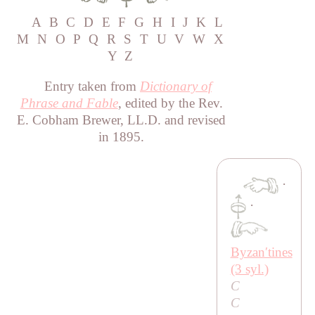
A
B
C
D
E
F
G
H
I
J
K
L
M
N
O
P
Q
R
S
T
U
V
W
X
Y
Z
Entry taken from
Dictionary of
Phrase and Fable
, edited by the Rev.
E. Cobham Brewer, LL.D. and revised
in 1895.
·
·
Byzanʹtines
(3 syl.)
C
C