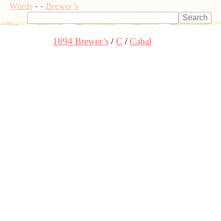
Words
-
-
Brewer’s
1894 Brewer’s
C
Cabal