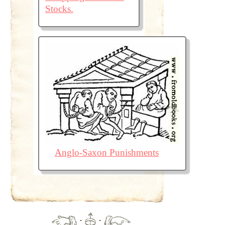
Stocks.
Anglo-Saxon Punishments
·
·