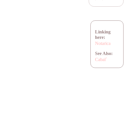
Linking
here:
Notarica
See Also:
Cabal`