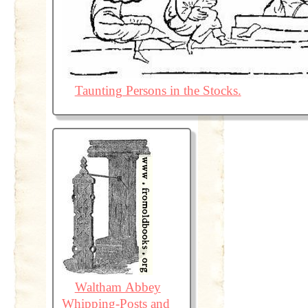
Taunting Persons in the Stocks.
Waltham Abbey
Whipping-Posts and