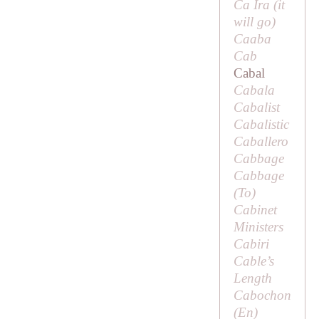
Ca Ira (
it
will go
)
Caaba
Cab
Cabal
Cabala
Cabalist
Cabalistic
Caballero
Cabbage
Cabbage
(
To
)
Cabinet
Ministers
Cabiri
Cable’s
Length
Cabochon
(
En
)