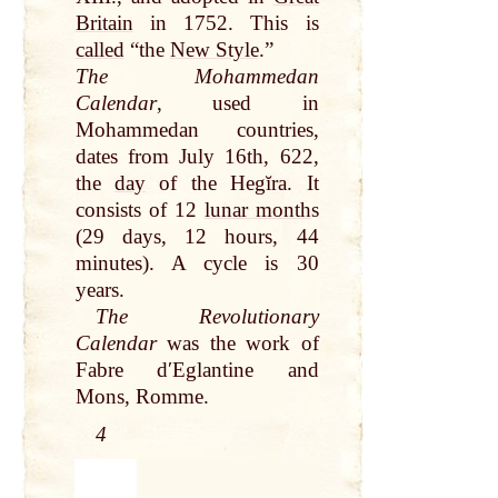
Britain
in 1752. This is
called
“the
New Style
.”
The Mohammedan
Calendar
, used in
Mohammedan countries,
dates from July 16th, 622,
the
day
of the Hegĭra. It
consists of 12
lunar month
s
(29 days, 12 hours, 44
minutes). A cycle is 30
years.
The Revolutionary
Calendar
was the
work of
Fabre dʹEglantine and
Mons, Romme.
4