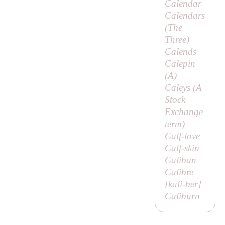
Calendar
Calendars
(
The
Three
)
Calends
Calepin
(
A
)
Caleys (A
Stock
Exchange
term)
Calf-love
Calf-skin
Caliban
Calibre
[
kali-ber
]
Caliburn