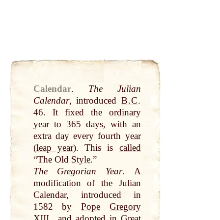
Calendar
.
The Julian
Calendar
, introduced
B.C
.
46. It fixed the
ordinary
year
to 365 days, with an
extra
day
every fourth
year
(
leap year
). This is
called
“The Old
Style
.”
The Gregorian
Year
. A
modification of the Julian
Calendar, introduced in
1582
by
Pope
Gregory
XIII., and adopted in
Great