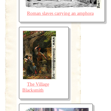
Roman slaves carrying an amphora
The Village
Blacksmith