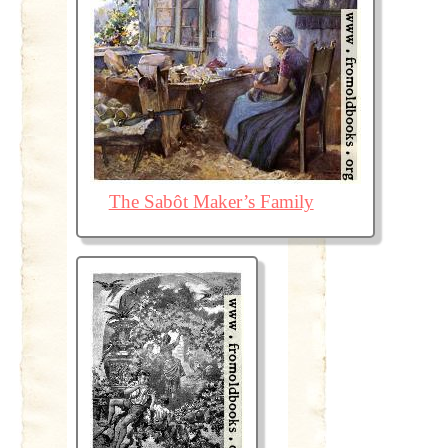
The Sabôt Maker’s Family