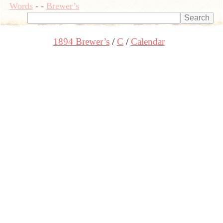
Words
-
-
Brewer’s
1894 Brewer’s
C
Calendar