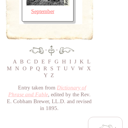
September
·
·
A
B
C
D
E
F
G
H
I
J
K
L
M
N
O
P
Q
R
S
T
U
V
W
X
Y
Z
Entry taken from
Dictionary of
Phrase and Fable
, edited by the Rev.
E. Cobham Brewer, LL.D. and revised
in 1895.
·