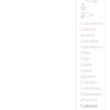
·
Calceolaria
Calceos
mutavit
Calculate
Calculators
(
The
)
Cale
Caleb
Caleb
Quotem
Caledon
Caledonia
Calembour
(French)
Calendar