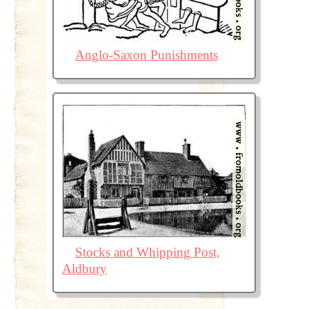
Anglo-Saxon Punishments
Stocks and Whipping Post,
Aldbury