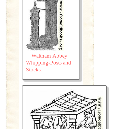
Waltham Abbey
Whipping-Posts and
Stocks.