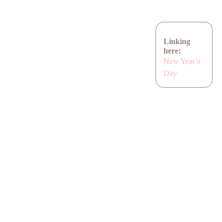
Linking
here:
New Year’s
Day