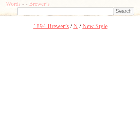
Words
-
-
Brewer’s
1894 Brewer’s
N
New Style