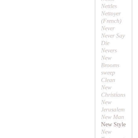
Nettles
Nettoyer
(French)
Never
Never Say
Die
Nevers
New
Brooms
sweep
Clean
New
Christians
New
Jerusalem
New Man
New Style
New