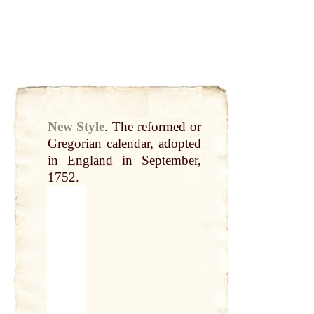
New Style
.
The reformed or
Gregorian
calendar
, adopted
in
England
in September,
1752.