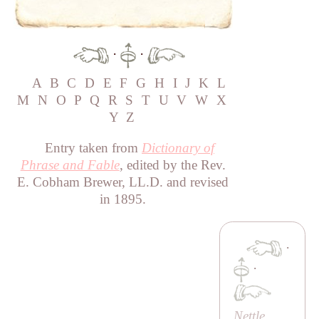
·
·
A
B
C
D
E
F
G
H
I
J
K
L
M
N
O
P
Q
R
S
T
U
V
W
X
Y
Z
Entry taken from
Dictionary of
Phrase and Fable
, edited by the Rev.
E. Cobham Brewer, LL.D. and revised
in 1895.
·
·
Nettle