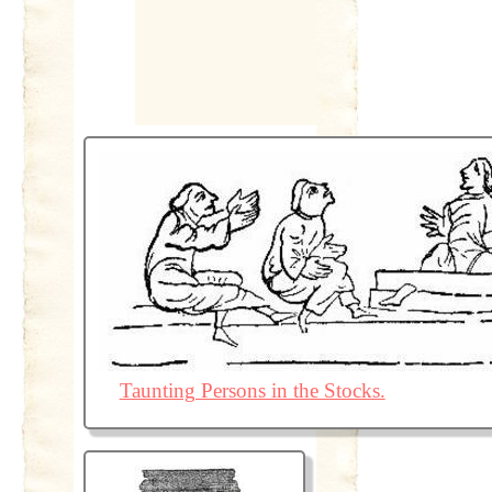
Taunting Persons in the Stocks.