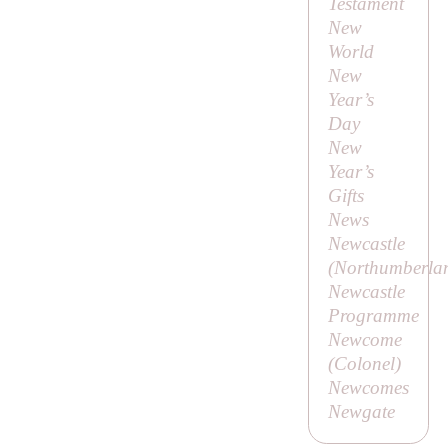
Testament
New
World
New
Year’s
Day
New
Year’s
Gifts
News
Newcastle
(Northumberla
Newcastle
Programme
Newcome
(
Colonel
)
Newcomes
Newgate