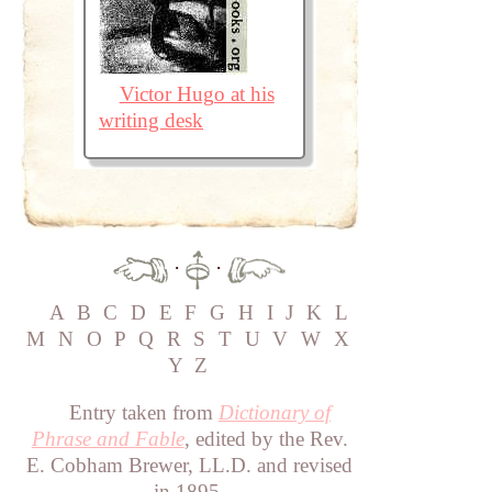
Victor Hugo at his
writing desk
·
·
A
B
C
D
E
F
G
H
I
J
K
L
M
N
O
P
Q
R
S
T
U
V
W
X
Y
Z
Entry taken from
Dictionary of
Phrase and Fable
, edited by the Rev.
E. Cobham Brewer, LL.D. and revised
in 1895.