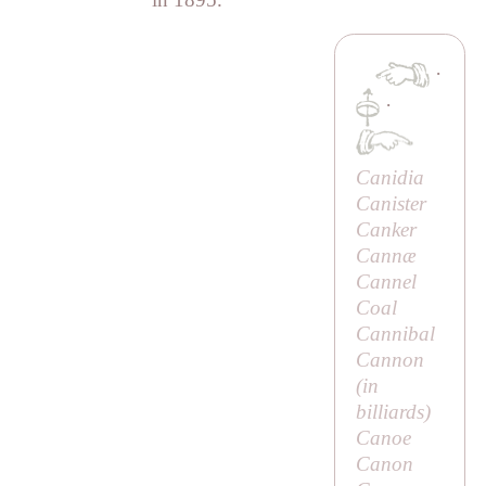
·
·
Canidia
Canister
Canker
Cannæ
Cannel
Coal
Cannibal
Cannon
(in
billiards)
Canoe
Canon