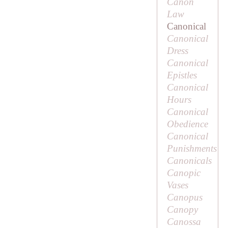
Canon
Law
Canonical
Canonical
Dress
Canonical
Epistles
Canonical
Hours
Canonical
Obedience
Canonical
Punishments
Canonicals
Canopic
Vases
Canopus
Canopy
Canossa