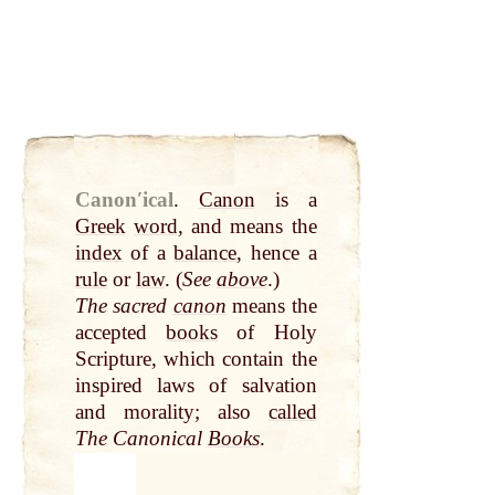
Canonʹical
.
Canon
is a
Greek
word
, and means the
index
of a
balance
, hence a
rule
or
law
. (
See
above
.)
The sacred
canon
means the
accepted
books
of Holy
Scripture, which contain the
inspired laws of salvation
and morality; also
called
The Canonical
Books
.