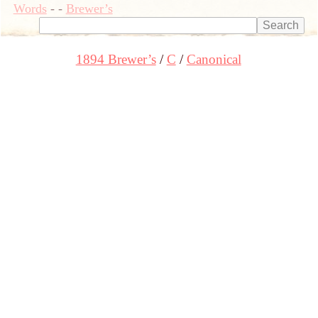
Words
-
-
Brewer’s
1894 Brewer’s
C
Canonical