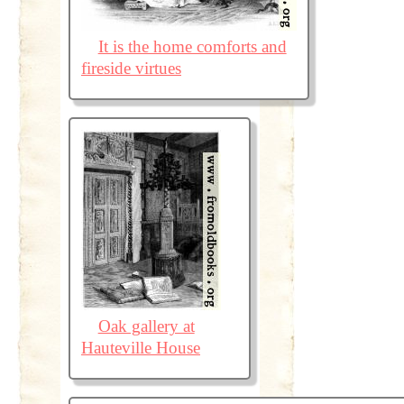
It is the home comforts and
fireside virtues
Oak gallery at
Hauteville House