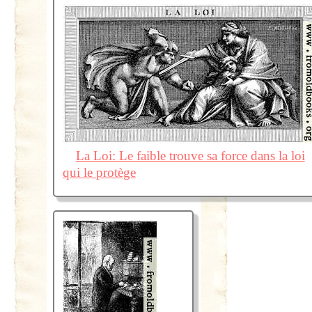
La Loi: Le faible trouve sa force dans la loi
qui le protège