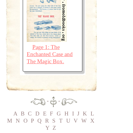
Page 1: The
Enchanted Case and
The Magic Box.
·
·
A
B
C
D
E
F
G
H
I
J
K
L
M
N
O
P
Q
R
S
T
U
V
W
X
Y
Z