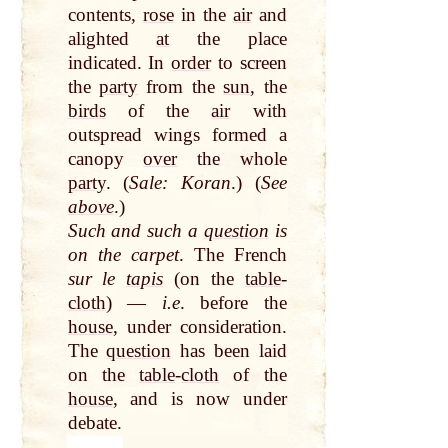
contents,
rose
in the
air
and
alighted
at
the place
indicated. In
order
to screen
the
party
from the
sun
, the
birds
of the
air
with
outspread wings formed a
canopy
over
the whole
party
. (
Sale: Koran
.) (
See
above
.)
Such and such a
question
is
on the carpet
. The French
sur le
tapis
(on the
table
-
cloth
) —
i.e
. before the
house
, under consideration.
The
question
has been laid
on the
table
-
cloth
of the
house
, and is now under
debate.