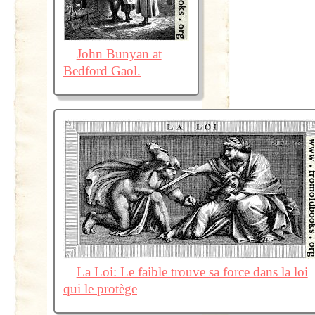
John Bunyan at
Bedford Gaol.
La Loi: Le faible trouve sa force dans la loi
qui le protège