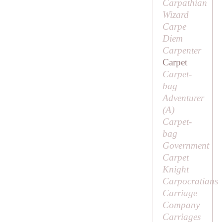
Carpathian
Wizard
Carpe
Diem
Carpenter
Carpet
Carpet-
bag
Adventurer
(
A
)
Carpet-
bag
Government
Carpet
Knight
Carpocratians
Carriage
Company
Carriages