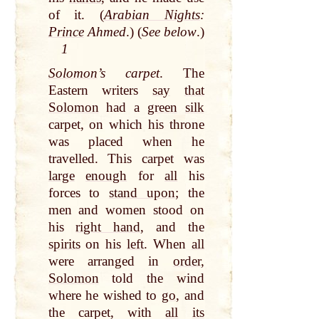
of it. (
Arabian Nights
:
Prince
Ahmed
.) (
See below
.)
1
Solomon
’s carpet
. The
Eastern writers
say
that
Solomon
had a
green
silk
carpet, on which his throne
was placed when he
travelled. This carpet was
large
enough
for
all
his
forces to
stand upon
; the
men and women stood on
his
right hand
, and the
spirits
on his
left
. When
all
were arranged in
order
,
Solomon
told the wind
where he wished to
go
, and
the carpet, with
all
its