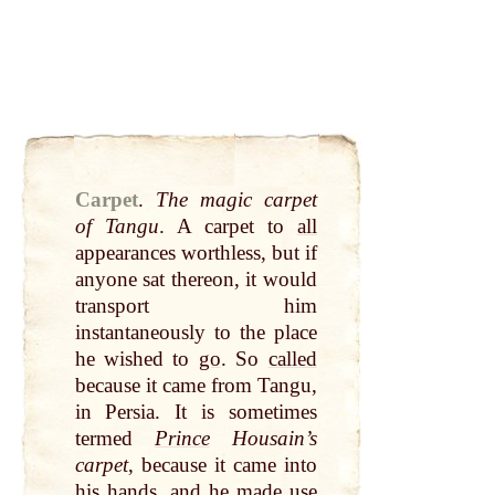
Carpet
.
The magic carpet
of Tangu
. A carpet to
all
appearances worthless, but if
anyone sat thereon, it would
transport him
instantaneously to the place
he wished to
go
. So
called
because it came from Tangu,
in Persia. It is sometimes
termed
Prince
Housain’s
carpet
, because it came
into
his
hands
, and he made use