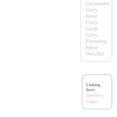
Carronades
Carry
Arms!
Carry
Coals
Carry
Everything
before
One (
To
)
Linking
here:
Solomon’s
Carpet