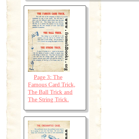
Page 3: The
Famous Card Trick,
The Ball Trick and
The String Trick.