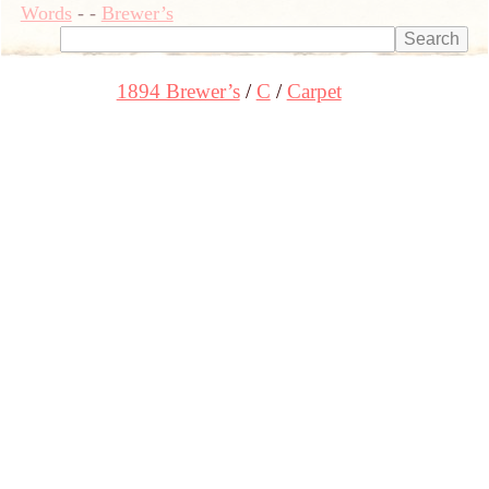
Words
-
-
Brewer’s
1894 Brewer’s
C
Carpet