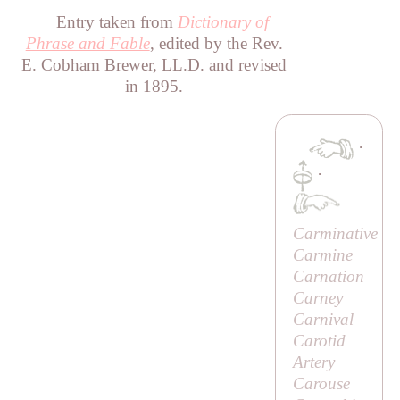
Entry taken from
Dictionary of
Phrase and Fable
, edited by the Rev.
E. Cobham Brewer, LL.D. and revised
in 1895.
·
·
Carminative
Carmine
Carnation
Carney
Carnival
Carotid
Artery
Carouse