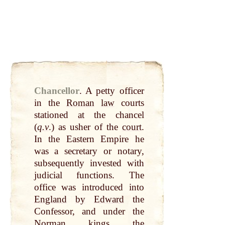
Chancellor
.
A petty officer
in the
Roman
law
courts
stationed
at
the chancel
(
q.v
.) as usher of the
court
.
In the Eastern Empire he
was a secretary or notary,
subsequently invested with
judicial functions. The
office was introduced into
England
by
Edward
the
Confessor, and under the
Norman
kings
the