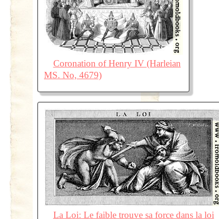
Coronation of Henry IV (Harleian
MS. No, 4679)
La Loi: Le faible trouve sa force dans la loi