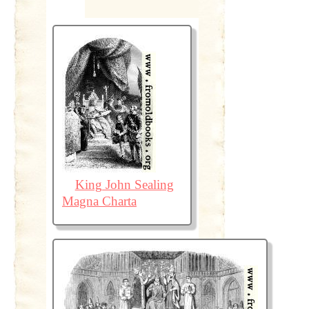
King John Sealing
Magna Charta