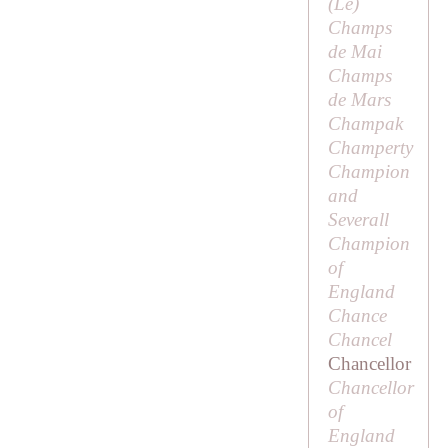
(
Le
)
Champs
de Mai
Champs
de Mars
Champak
Champerty
Champion
and
Severall
Champion
of
England
Chance
Chancel
Chancellor
Chancellor
of
England