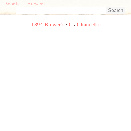
Words
-
-
Brewer’s
1894 Brewer’s
C
Chancellor