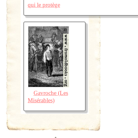
qui le protège
Gavroche (Les
Misérables)