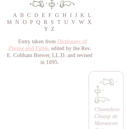
·
·
A
B
C
D
E
F
G
H
I
J
K
L
M
N
O
P
Q
R
S
T
U
V
W
X
Y
Z
Entry taken from
Dictionary of
Phrase and Fable
, edited by the Rev.
E. Cobham Brewer, LL.D. and revised
in 1895.
·
·
Chameleon
Champ de
Manœuvre