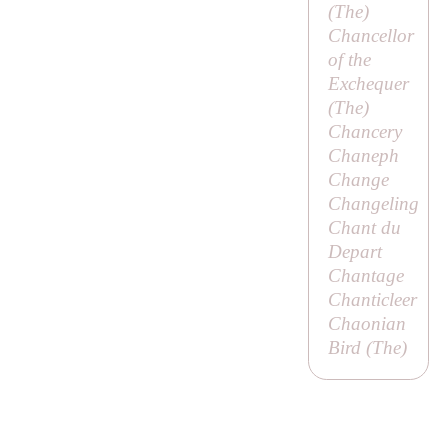
(
The
)
Chancellor
of the
Exchequer
(
The
)
Chancery
Chaneph
Change
Changeling
Chant du
Depart
Chantage
Chanticleer
Chaonian
Bird (
The
)