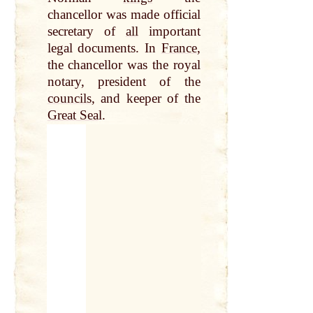
chancellor was made official
secretary of
all
important
legal documents. In
France
,
the chancellor was the royal
notary, president of the
councils
, and keeper of the
Great Sea
l.