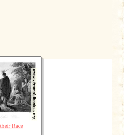
their Race