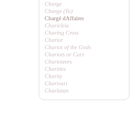
Charge
Charge (
To
)
Chargé dAffaires
Charicleia
Charing Cross
Chariot
Chariot of the Gods
Chariots or Cars
Charioteers
Charities
Charity
Charivari
Charlatan