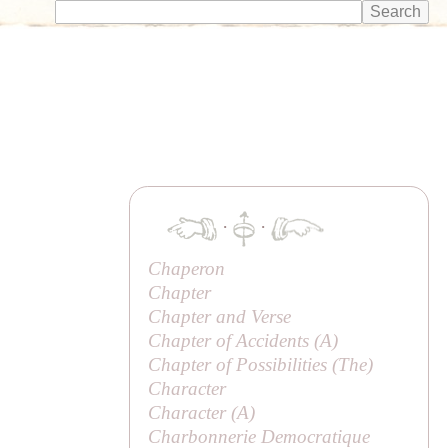
·
·
Chaperon
Chapter
Chapter and Verse
Chapter of Accidents (
A
)
Chapter of Possibilities (
The
)
Character
Character (
A
)
Charbonnerie Democratique