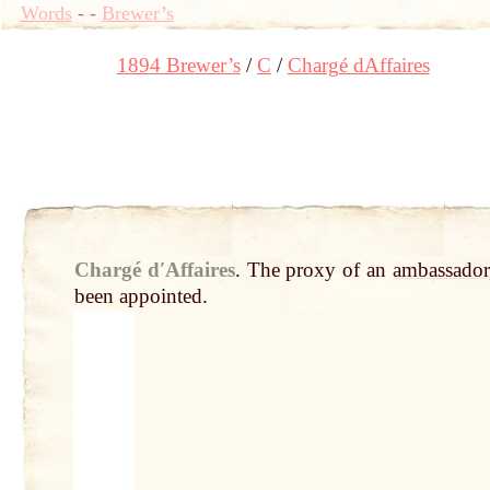
Words
-
-
Brewer’s
1894 Brewer’s
C
Chargé dAffaires
Chargé dʹAffaires
.
The proxy of an
ambassador
been appointed.