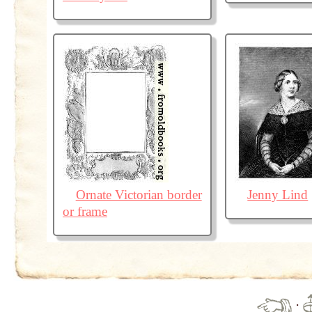
Ornate Victorian border
Jenny Lind
or frame
·