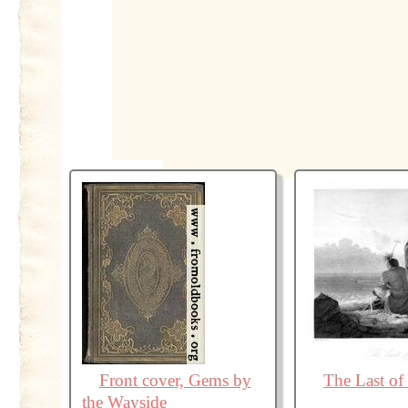
Front cover, Gems by
The Last of 
the Wayside