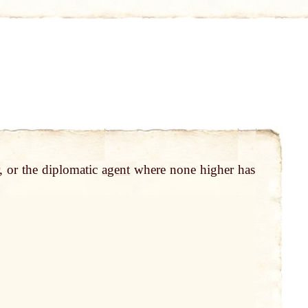
, or the diplomatic
agent
where none higher has