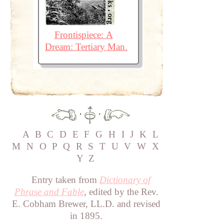
Frontispiece: A
Dream: Tertiary Man.
·
·
A
B
C
D
E
F
G
H
I
J
K
L
M
N
O
P
Q
R
S
T
U
V
W
X
Y
Z
Entry taken from
Dictionary of
Phrase and Fable
, edited by the Rev.
E. Cobham Brewer, LL.D. and revised
in 1895.