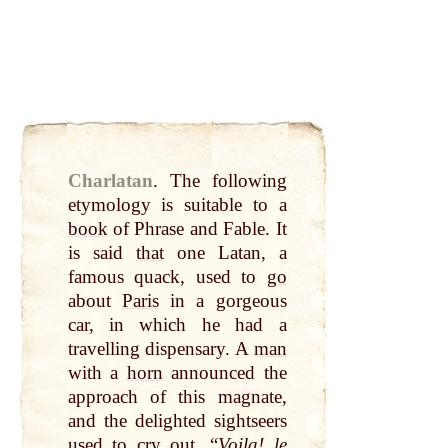
Charlatan
.
The following
etymology is suitable to a
book
of Phrase and Fable. It
is said
that
one Latan, a
famous quack, used to
go
about
Paris
in a gorgeous
car, in which he had a
travelling dispensary. A
man
with a
horn
announced the
approach of this magnate,
and the delighted sightseers
used to
cry
out
, “
Voila! le