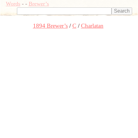
Words
-
-
Brewer’s
1894 Brewer’s
C
Charlatan