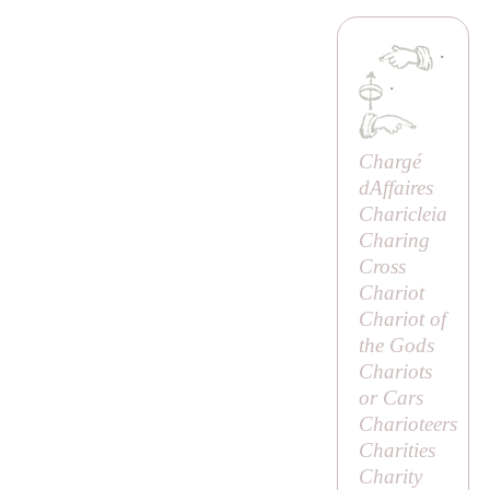
·
·
Chargé
dAffaires
Charicleia
Charing
Cross
Chariot
Chariot of
the Gods
Chariots
or Cars
Charioteers
Charities
Charity