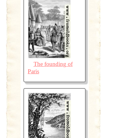
The founding of
Paris