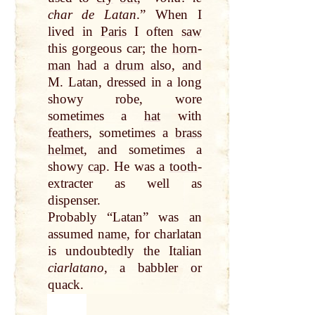
char de Latan
.” When I
lived in
Paris
I often
saw
this gorgeous car; the
horn
-
man
had a
drum
also, and
M. Latan, dressed in a long
showy robe, wore
sometimes a
hat
with
feathers
, sometimes a
brass
helmet
, and sometimes a
showy
cap
. He was a
tooth
-
extracter as well as
dispenser.
Probably “Latan” was an
assumed
name
, for charlatan
is undoubtedly the Italian
ciarlatano
, a babbler or
quack.