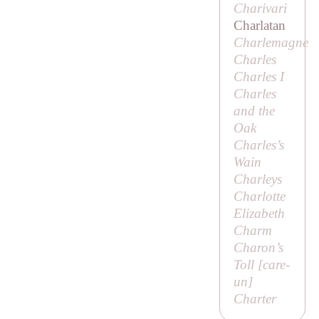
Charivari
Charlatan
Charlemagne
Charles
Charles I
Charles
and the
Oak
Charles’s
Wain
Charleys
Charlotte
Elizabeth
Charm
Charon’s
Toll [
care-
un
]
Charter