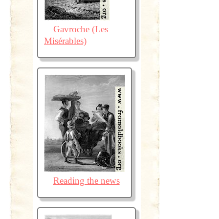
Gavroche (Les
Misérables)
Reading the news