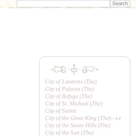
·
·
City of Lanterns (
The
)
City of Palaces (
The
)
City of Refuge (
The
)
City of St. Michael (
The
)
City of Saints
City of the Great King (
The
)—
i.e
City of the Seven Hills (
The
)
City of the Sun (
The
)