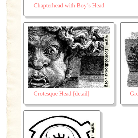
Chapterhead with Boy’s Head
Grotesque Head [detail]
Gr