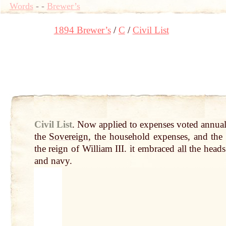
Words
-
-
Brewer’s
1894 Brewer’s
C
Civil List
Civil List
.
Now applied to expenses voted annua
the
Sovereign
, the household expenses, and th
the reign of William III. it embraced
all
the head
and navy.