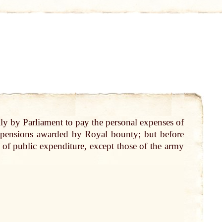
lly
by
Parliament
to
pay
the personal expenses of
e pensions awarded
by
Royal
bounty
; but before
s of
public
expenditure, except those of the army