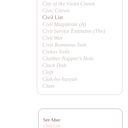
City of the Violet Crown
Civic Crown
Civil List
Civil Magistrate (
A
)
Civil Service Estimates (
The
)
Civil War
Civis Romanus Sum
Civitas Solis
Clabber Napper’s Hole
Clack Dish
Claft
Clak-ho-haryah
Clam
See Also:
Civil List