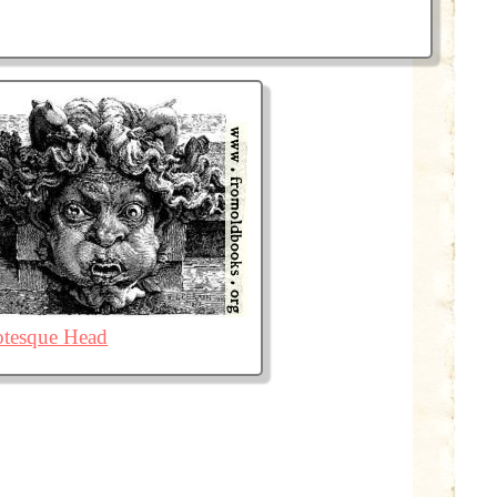
otesque Head