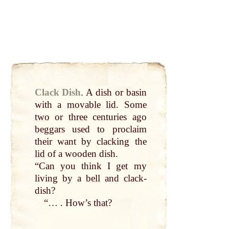
Clack Dish
.
A dish or basin
with a
movable
lid
. Some
two
or
three
centuries ago
beggars
used to proclaim
their want
by
clacking the
lid
of a wooden dish.
“Can you think I
get
my
living
by
a
bell
and clack-
dish?
“… . How’s
that
?