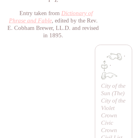
Entry taken from
Dictionary of
Phrase and Fable
, edited by the Rev.
E. Cobham Brewer, LL.D. and revised
in 1895.
·
·
City of the
Sun (
The
)
City of the
Violet
Crown
Civic
Crown
Civil List