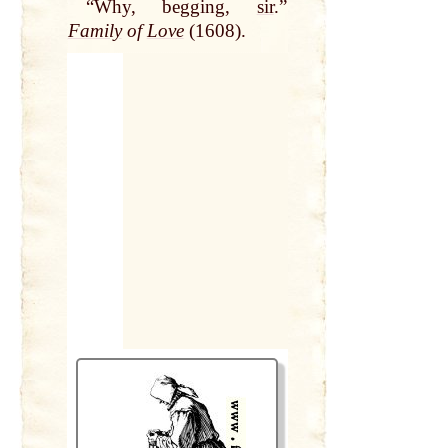
“Why, begging,
sir
.”
Family
of
Love
(1608).