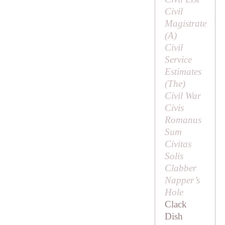
Civil
Magistrate
(
A
)
Civil
Service
Estimates
(
The
)
Civil War
Civis
Romanus
Sum
Civitas
Solis
Clabber
Napper’s
Hole
Clack
Dish