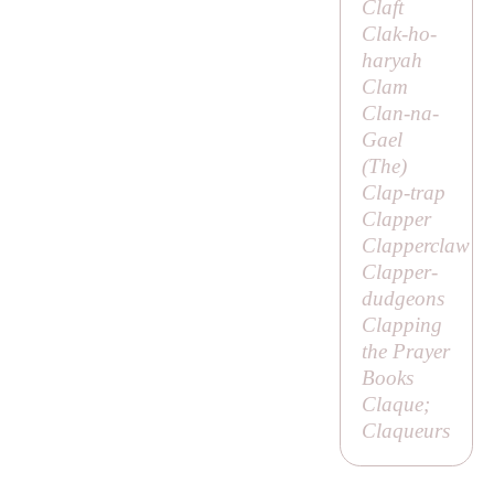
Claft
Clak-ho-
haryah
Clam
Clan-na-
Gael
(
The
)
Clap-trap
Clapper
Clapperclaw
Clapper-
dudgeons
Clapping
the Prayer
Books
Claque;
Claqueurs