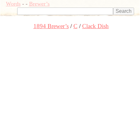
Words
-
-
Brewer’s
1894 Brewer’s
C
Clack Dish