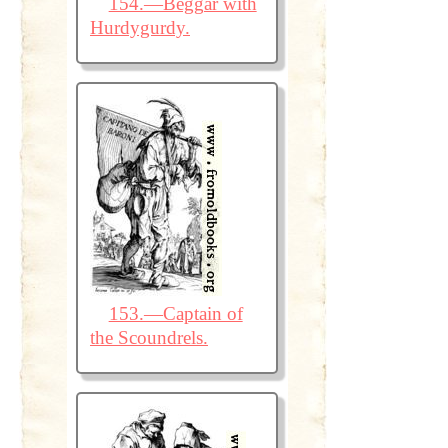
154.—Beggar with
Hurdygurdy.
153.—Captain of
the Scoundrels.