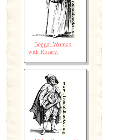
Beggar Woman
with Rosary.