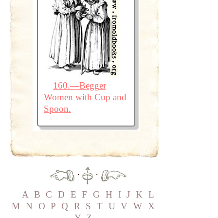
160.—Begger
Women with Cup and
Spoon.
·
·
A
B
C
D
E
F
G
H
I
J
K
L
M
N
O
P
Q
R
S
T
U
V
W
X
Y
Z