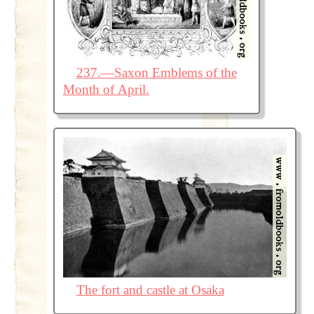
237.—Saxon Emblems of the
Month of April.
The fort and castle at Osaka