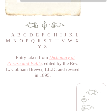
·
·
A
B
C
D
E
F
G
H
I
J
K
L
M
N
O
P
Q
R
S
T
U
V
W
X
Y
Z
Entry taken from
Dictionary of
Phrase and Fable
, edited by the Rev.
E. Cobham Brewer, LL.D. and revised
in 1895.
·
·