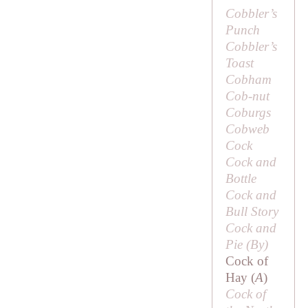
Cobbler’s
Punch
Cobbler’s
Toast
Cobham
Cob-nut
Coburgs
Cobweb
Cock
Cock and
Bottle
Cock and
Bull Story
Cock and
Pie (
By
)
Cock of
Hay (
A
)
Cock of