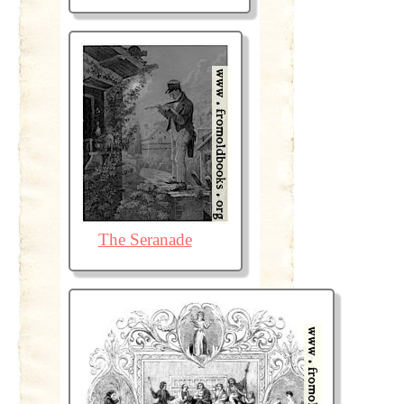
The Seranade