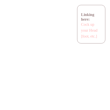
Linking
here:
Cock up
your Head
[foot, etc.]