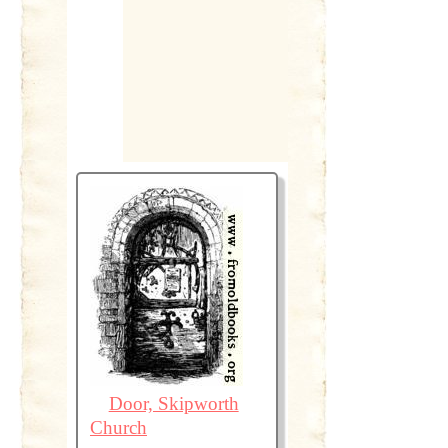
Door, Skipworth
Church