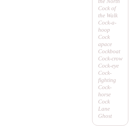
the North
Cock of
the Walk
Cock-a-
hoop
Cock
apace
Cockboat
Cock-crow
Cock-eye
Cock-
fighting
Cock-
horse
Cock
Lane
Ghost