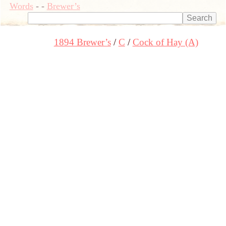
Words
-
-
Brewer’s
1894 Brewer’s
C
Cock of Hay (A)