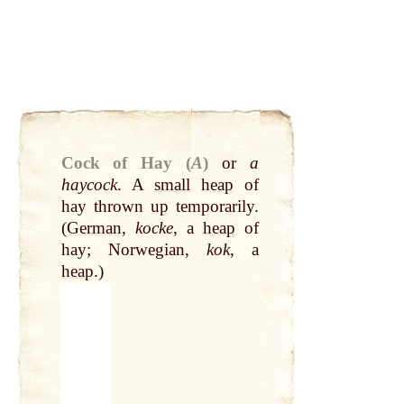
Cock of Hay (
A
)
or
a
haycock
. A
small
heap
of
hay thrown
up
temporarily.
(
German
,
kocke
, a
heap
of
hay; Norwegian,
kok
, a
heap
.)