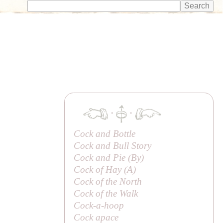
·
·
Cock and Bottle
Cock and Bull Story
Cock and Pie (
By
)
Cock of Hay (
A
)
Cock of the North
Cock of the Walk
Cock-a-hoop
Cock apace