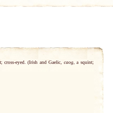
nt;
cross
-
eyed
. (Irish and Gaelic,
caog
, a squint;