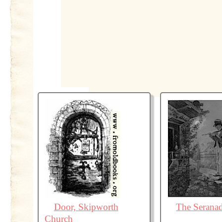
Door, Skipworth
The Serana
Church