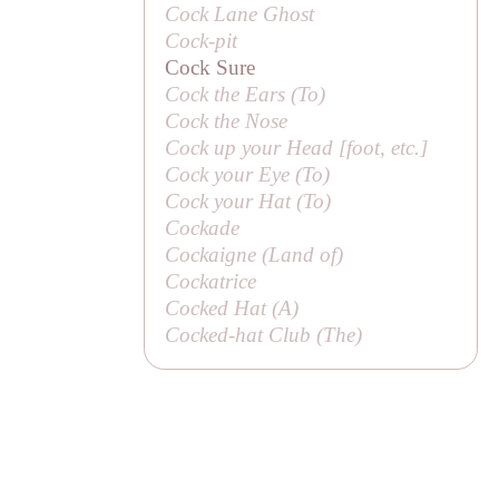
Cock Lane Ghost
Cock-pit
Cock Sure
Cock the Ears (
To
)
Cock the Nose
Cock up your Head [foot, etc.]
Cock your Eye (
To
)
Cock your Hat (
To
)
Cockade
Cockaigne (
Land of
)
Cockatrice
Cocked Hat (
A
)
Cocked-hat Club (
The
)