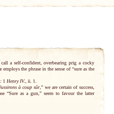
call
a self-confident, overbearing
prig
a cocky
e
employs the phrase in the sense of “sure as the
:
1
Henry
IV.
, ii. 1.
ussirons à
coup
sûr
,”
we
are certain of success,
rase “Sure as a
gun
,” seem to favour the latter