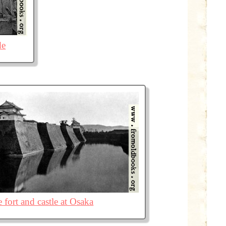
de
 fort and castle at Osaka