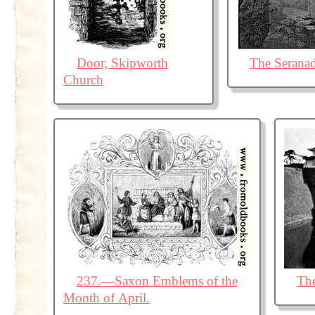
Door, Skipworth
The Serana
Church
237.—Saxon Emblems of the
The
Month of April.