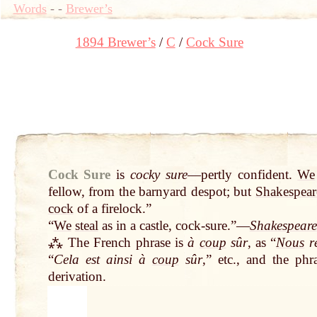
Words
-
-
Brewer’s
1894 Brewer’s
C
Cock Sure
Cock Sure
is
cocky sure
—pertly confident.
We
fellow, from the barnyard despot; but
Shakespear
cock
of a firelock.”
“
We
steal
as in a castle, cock-sure.”—
Shakespeare
⁂ The French phrase is
à
coup
sûr
, as “
Nous
ré
“
Cela est ainsi à
coup
sûr
,” etc., and the ph
derivation.