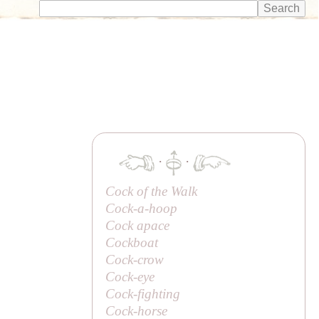
·
·
Cock of the Walk
Cock-a-hoop
Cock apace
Cockboat
Cock-crow
Cock-eye
Cock-fighting
Cock-horse