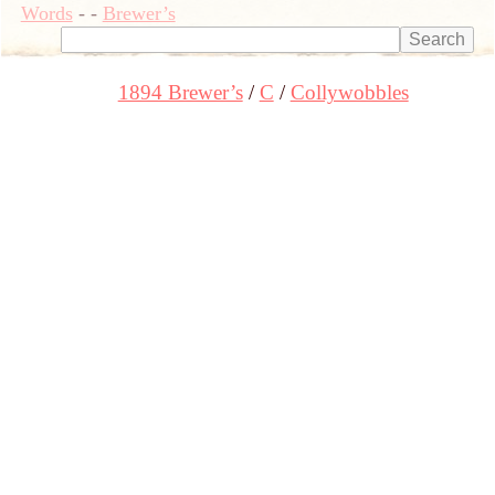
Words
-
-
Brewer’s
1894 Brewer’s
C
Collywobbles