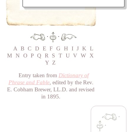
·
·
A
B
C
D
E
F
G
H
I
J
K
L
M
N
O
P
Q
R
S
T
U
V
W
X
Y
Z
Entry taken from
Dictionary of
Phrase and Fable
, edited by the Rev.
E. Cobham Brewer, LL.D. and revised
in 1895.
·
·