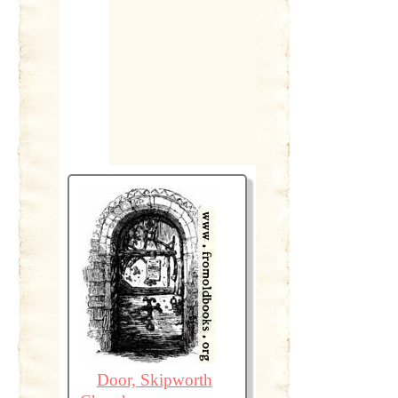
Door, Skipworth