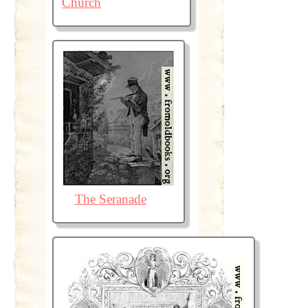
Church
The Seranade