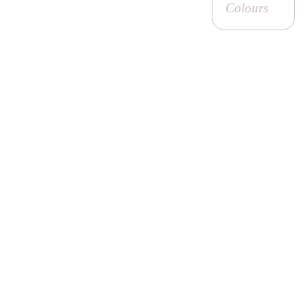
Colours