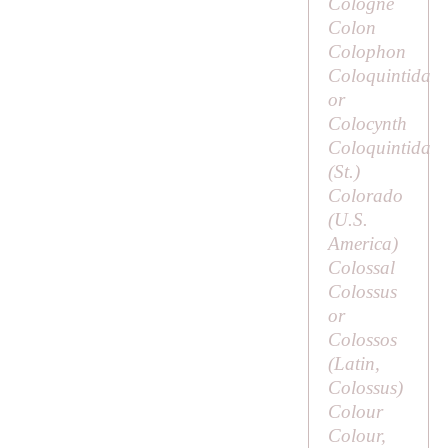
Cologne
Colon
Colophon
Coloquintida
or
Colocynth
Coloquintida
(
St
.)
Colorado
(U.S.
America)
Colossal
Colossus
or
Colossos
(Latin,
Colossus
)
Colour
Colour,