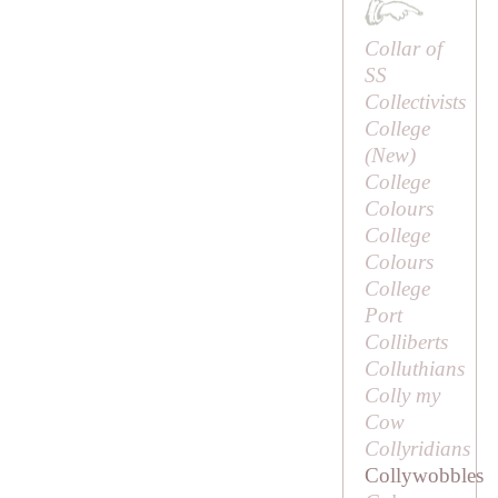
Collar of
SS
Collectivists
College
(
New
)
College
Colours
College
Colours
College
Port
Colliberts
Colluthians
Colly my
Cow
Collyridians
Collywobbles