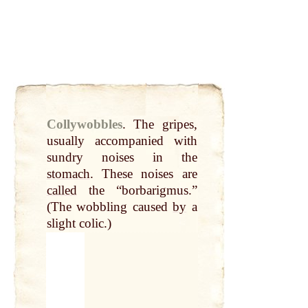
Collywobbles
.
The gripes,
usually accompanied with
sundry noises in the
stomach
. These noises are
called
the “borbarigmus.”
(The wobbling caused
by
a
slight colic.)