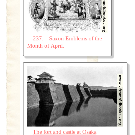
237.—Saxon Emblems of the
Month of April.
The fort and castle at Osaka