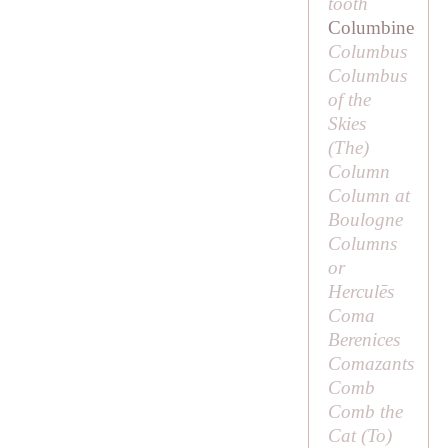
tooth
Columbine
Columbus
Columbus
of the
Skies
(
The
)
Column
Column at
Boulogne
Columns
or
Herculēs
Coma
Berenices
Comazants
Comb
Comb the
Cat (
To
)