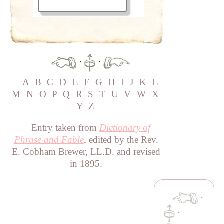
·
·
A
B
C
D
E
F
G
H
I
J
K
L
M
N
O
P
Q
R
S
T
U
V
W
X
Y
Z
Entry taken from
Dictionary of
Phrase and Fable
, edited by the Rev.
E. Cobham Brewer, LL.D. and revised
in 1895.
·
·