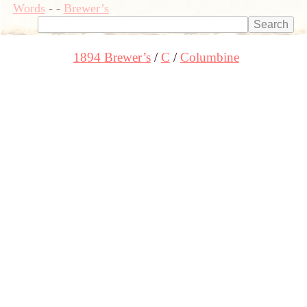
Words
-
-
Brewer’s
1894 Brewer’s
C
Columbine