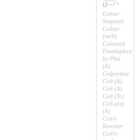
Colour
Sergeant
Colour
(verb)
Coloured
Frontispiece
by Phiz
(
A
)
Colporteur
Colt (
A
)
Colt (
A
)
Colt (
To
)
Colt-pixy
(
A
)
Colt’s
Revolver
Colt’s-