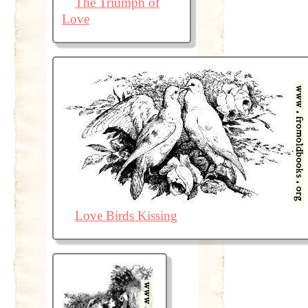
The Triumph of
Love
Love Birds Kissing