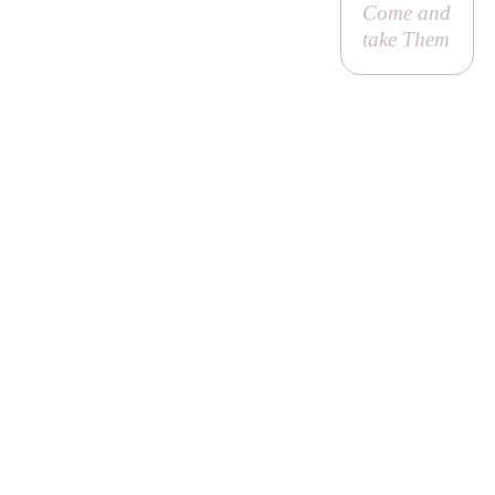
Come and
take Them