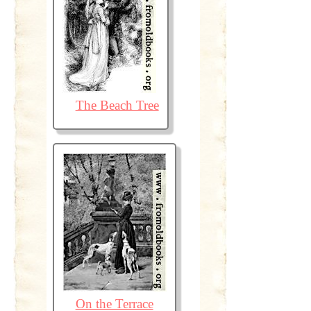
The Beach Tree
On the Terrace