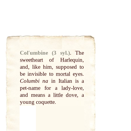
Colʹumbine (3 syl.)
.
The
sweetheart
of
Harlequin
,
and, like him, supposed to
be invisible to
mortal
eyes
.
Columbi na
in Italian is a
pet-
name
for a
lady
-
love
,
and means a
little
dove
, a
young coquette.