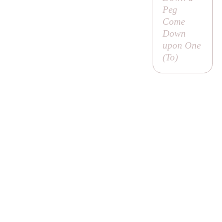
Peg
Come
Down
upon One
(
To
)