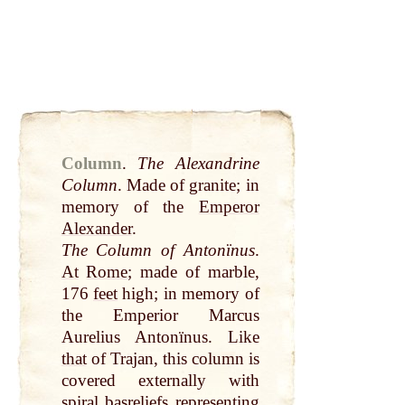
Column
.
The Alexandrine
Column
. Made of granite; in
memory of the
Emperor
Alexander
.
The Column of Antonïnus
.
At
Rome
; made of marble,
176
feet
high; in memory of
the Emperior Marcus
Aurelius Antonïnus. Like
that
of Trajan, this column is
covered externally with
spiral basreliefs representing