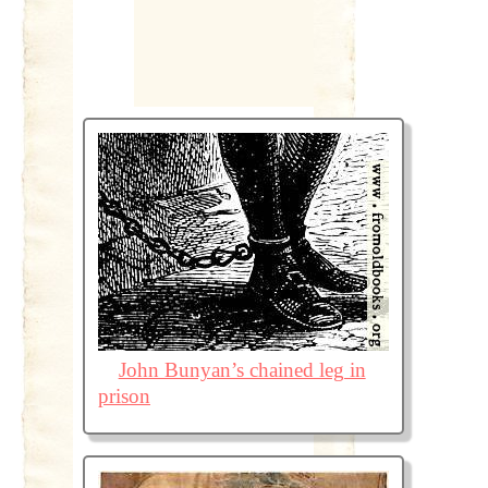
John Bunyan’s chained leg in
prison