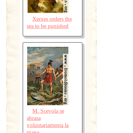
Xerxes orders the
sea to be punished
M. Scevola se
abrasa
voluntariamenta la
mano.