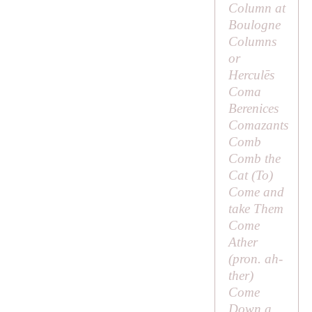
Column at
Boulogne
Columns
or
Herculēs
Coma
Berenices
Comazants
Comb
Comb the
Cat (
To
)
Come and
take Them
Come
Ather
(pron.
ah-
ther
)
Come
Down a