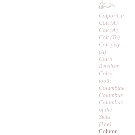
Colporteur
Colt (
A
)
Colt (
A
)
Colt (
To
)
Colt-pixy
(
A
)
Colt’s
Revolver
Colt’s-
tooth
Columbine
Columbus
Columbus
of the
Skies
(
The
)
Column