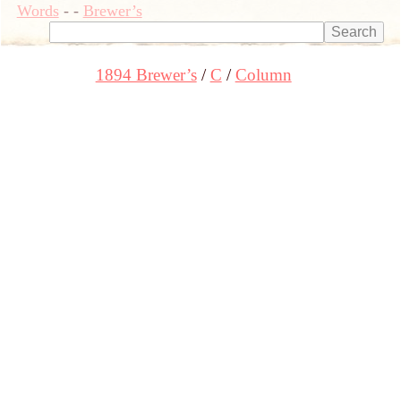
Words
-
-
Brewer’s
1894 Brewer’s
C
Column