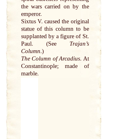
the wars carried on
by
the
emperor
.
Sixtus V. caused the original
statue
of this column to be
supplanted
by
a
figure
of St.
Paul
. (See
Trajan’s
Column
.)
The Column of Arcadius
.
At
Constantinople; made of
marble.