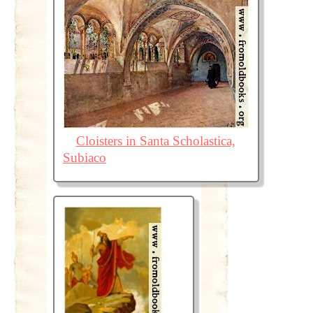
Cloisters in Santa Scholastica,
Subiaco