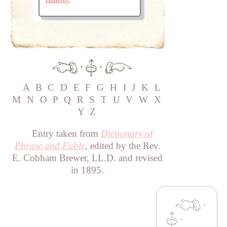
·
·
A
B
C
D
E
F
G
H
I
J
K
L
M
N
O
P
Q
R
S
T
U
V
W
X
Y
Z
Entry taken from
Dictionary of
Phrase and Fable
, edited by the Rev.
E. Cobham Brewer, LL.D. and revised
in 1895.
·
·