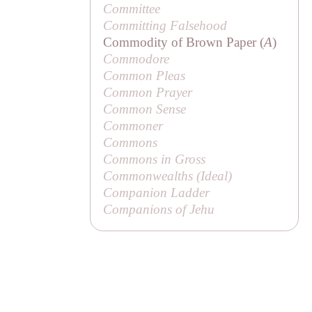
Committee
Committing Falsehood
Commodity of Brown Paper (
A
)
Commodore
Common Pleas
Common Prayer
Common Sense
Commoner
Commons
Commons in Gross
Commonwealths (
Ideal
)
Companion Ladder
Companions of Jehu