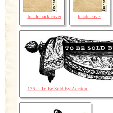
Inside back cover
Inside cover
136.—To Be Sold By Auction.