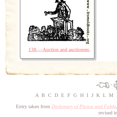
138.—Auction and auctioneer.
·
A
B
C
D
E
F
G
H
I
J
K
L
M
Entry taken from
Dictionary of Phrase and Fable
revised i