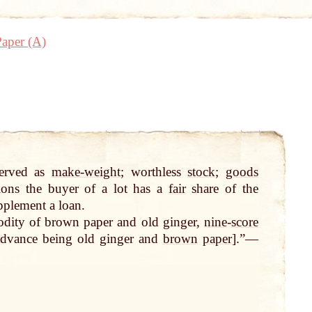
aper (A)
erved as
make-weight
; worthless
stock
;
goods
ions the buyer of a lot has a
fair
share of the
plement a loan.
odity of brown paper and old ginger,
nine
-
score
advance being old ginger and
brown
paper
].”—