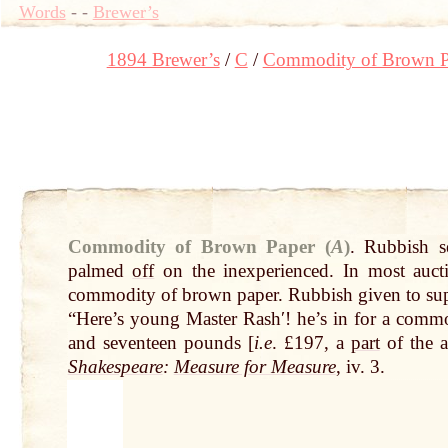
Words
-
-
Brewer’s
1894 Brewer’s
C
Commodity of Brown P
Commodity of Brown Paper (
A
)
.
Rubbish s
palmed
off
on the inexperienced. In most auct
commodity of brown paper. Rubbish given to sup
“Here’s young Master Rashʹ! he’s in for a comm
and seventeen pounds [
i.e
. £197, a
part
of the 
Shakespeare
:
Measure for Measure
, iv. 3.