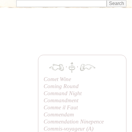
·
·
Comet Wine
Coming Round
Command Night
Commandment
Comme il Faut
Commendam
Commendation Ninepence
Commis-voyageur (
A
)