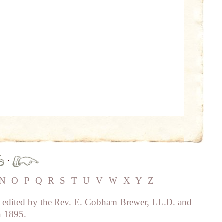
·
N
O
P
Q
R
S
T
U
V
W
X
Y
Z
, edited by the Rev. E. Cobham Brewer, LL.D. and
n 1895.