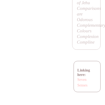
of Jehu
Comparisons
are
Odorous
Complementar
Colours
Complexion
Compline
Linking
here:
Seven
Senses