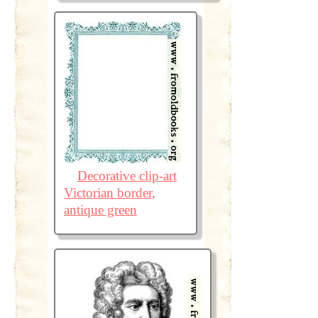
Decorative clip-art
Victorian border,
antique green