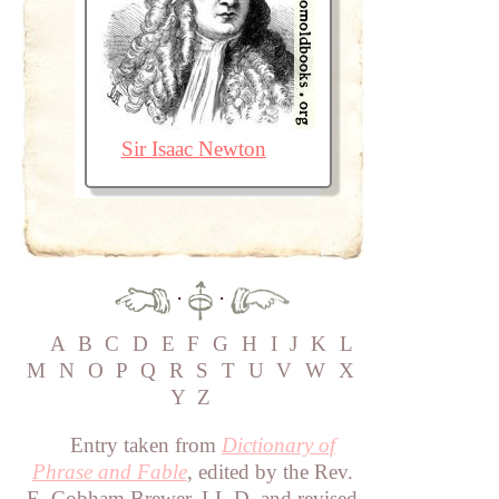
Sir Isaac Newton
·
·
A
B
C
D
E
F
G
H
I
J
K
L
M
N
O
P
Q
R
S
T
U
V
W
X
Y
Z
Entry taken from
Dictionary of
Phrase and Fable
, edited by the Rev.
E. Cobham Brewer, LL.D. and revised