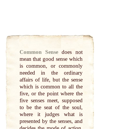
Common Sense
does
not
mean
that
good
sense which
is common, or commonly
needed in the
ordinary
affairs of
life
, but the sense
which is common to
all
the
five
, or the
point
where the
five
senses meet, supposed
to be the seat of the
soul
,
where it judges what is
presented
by
the senses, and
decides the mode of action.