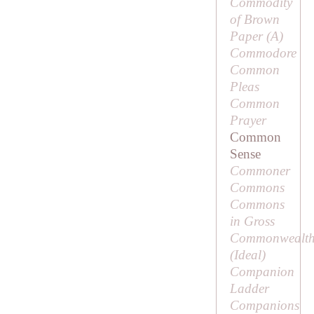
Commodity
of Brown
Paper (
A
)
Commodore
Common
Pleas
Common
Prayer
Common
Sense
Commoner
Commons
Commons
in Gross
Commonwealth
(
Ideal
)
Companion
Ladder
Companions