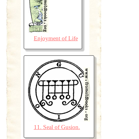
Enjoyment of Life
11. Seal of Gusion.