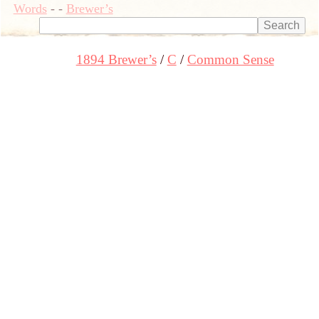
Words
-
-
Brewer’s
1894 Brewer’s
C
Common Sense