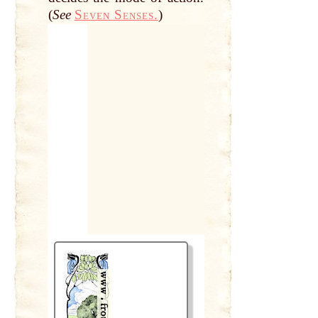
(
See
Seven Senses.
)