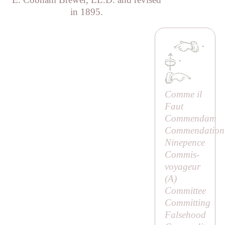
in 1895.
·
·
Comme il
Faut
Commendam
Commendation
Ninepence
Commis-
voyageur
(
A
)
Committee
Committing
Falsehood