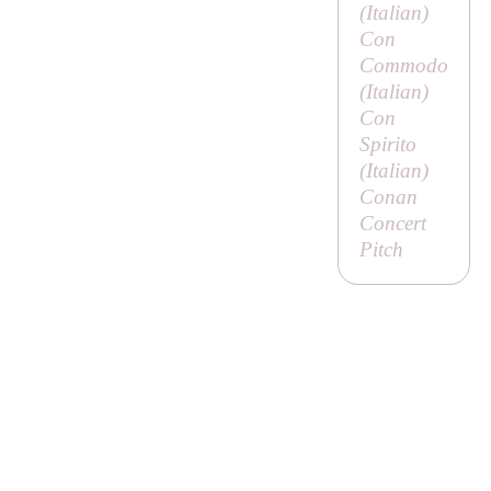
(Italian)
Con
Commodo
(Italian)
Con
Spirito
(Italian)
Conan
Concert
Pitch