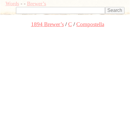
Words
-
-
Brewer’s
1894 Brewer’s
C
Compostella