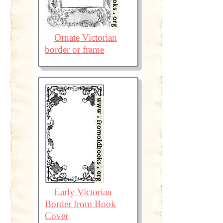
Ornate Victorian
border or frame
Early Victorian
Border from Book
Cover