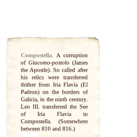
Compostella
.
A corruption
of
Giacomo-postolo
(
James
the Apostle). So
called
after
his
relics
were transferred
thither from Iria Flavia (El
Padron) on the borders of
Galicia, in the ninth century.
Leo III. transferred the See
of Iria Flavia to
Compostella. (Somewhere
between
810 and 816.)