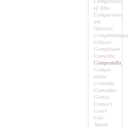
Companions
of Jehu
Comparisons
are
Odorous
Complementar
Colours
Complexion
Compline
Compostella
Compte
rendu
Comrade
Comrades
Comus
Comus’s
Court
Con
Amore