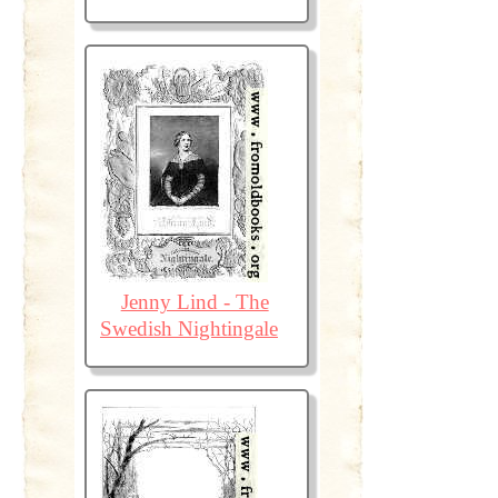
Jenny Lind - The
Swedish Nightingale