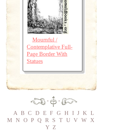
Mournful /
Contemplative Full-
Page Border With
Statues
·
·
A
B
C
D
E
F
G
H
I
J
K
L
M
N
O
P
Q
R
S
T
U
V
W
X
Y
Z