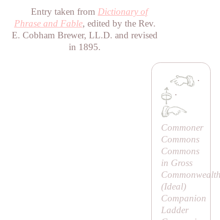
Entry taken from
Dictionary of
Phrase and Fable
, edited by the Rev.
E. Cobham Brewer, LL.D. and revised
in 1895.
·
·
Commoner
Commons
Commons
in Gross
Commonwealth
(
Ideal
)
Companion
Ladder