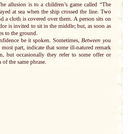
The allusion is to a
children
’s
game
called
“The
ayed
at
sea
when the
ship
crossed the
line
.
Two
nd a
cloth
is covered
over
them. A
person
sits on
dor
is invited to sit in the middle; but, as soon as
es
to the
ground
.
onfidence be it spoken. Sometimes,
Between you
he most
part
, indicate
that
some ill-natured remark
on
, but occasionally they refer to some offer or
m of the same phrase.