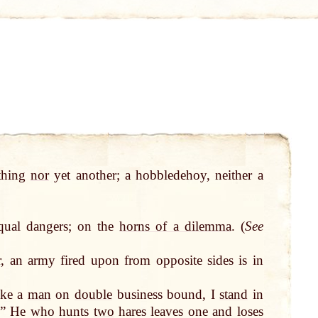
 thing
nor
yet another; a hobbledehoy, neither a
ual dangers; on the
horns of a dilemma
. (
See
, an army fired upon from opposite sides is in
ike a
man
on
double
business bound, I
stand
in
ct.” He who hunts
two
hares leaves one and loses