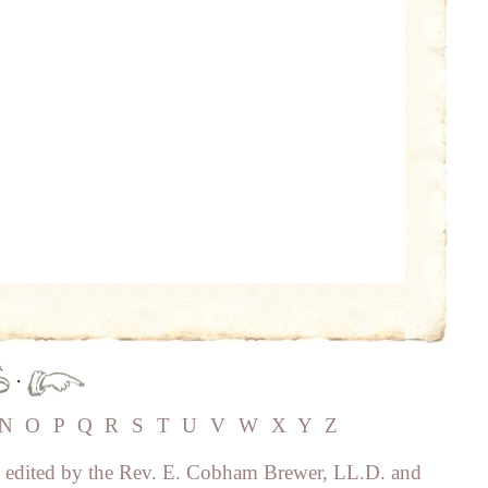
·
N
O
P
Q
R
S
T
U
V
W
X
Y
Z
, edited by the Rev. E. Cobham Brewer, LL.D. and