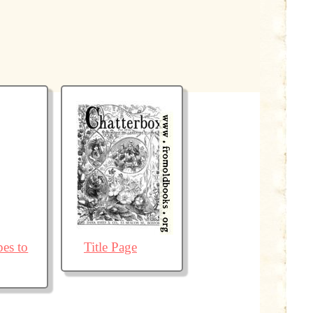
pes to
Title Page