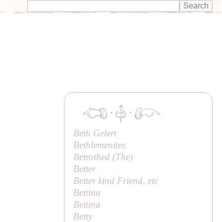
·
·
Beth Gelert
Bethlemenites
Betrothed (
The
)
Better
Better kind Friend, etc
Bettina
Bettina
Betty