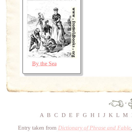
By the Sea
·
A
B
C
D
E
F
G
H
I
J
K
L
M
Entry taken from
Dictionary of Phrase and Fable