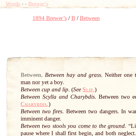
Words
-
-
Brewer’s
1894 Brewer’s
B
Between
Between
.
Between hay and
grass
. Neither one
man
nor
yet a
boy
.
Between
cup
and
lip
. (
See
Slip.
)
Between
Scylla
and Charybdis
. Between
two
eq
Charybdis.
)
Between
two
fires
. Between
two
dangers. In war
imminent danger.
Between
two
stools you
come to
the
ground
. “L
pause where I shall first begin, and both negle