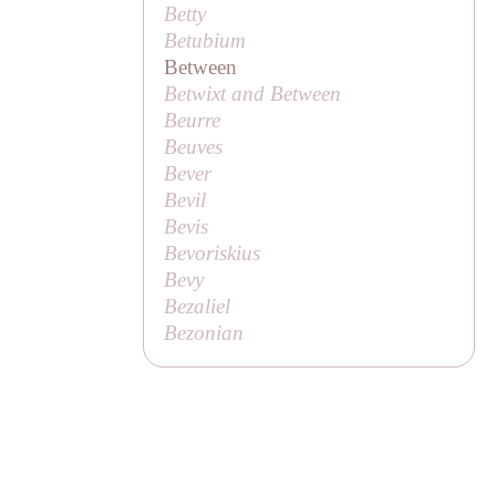
Betty
Betubium
Between
Betwixt and Between
Beurre
Beuves
Bever
Bevil
Bevis
Bevoriskius
Bevy
Bezaliel
Bezonian