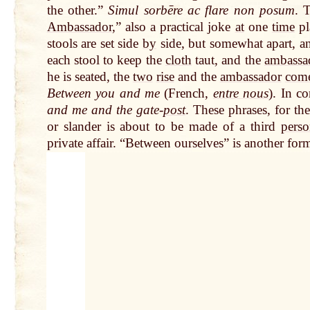
the other.”
Simul sorbēre ac flare non posum
. 
Ambassador
,” also a practical joke
at
one
time
pl
stools are set side
by
side, but somewhat apart, a
each stool to keep the
cloth
taut, and the
ambassa
he is seated, the
two
rise
and the
ambassador
com
Between you and me
(French,
entre nous
). In c
and me and the gate-
post
. These phrases, for t
or slander is about to be made of a third
pers
private affair. “Between ourselves” is another for