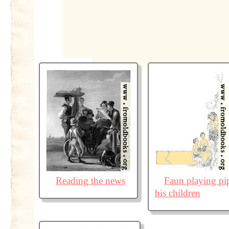
Reading the news
Faun playing pi
his children