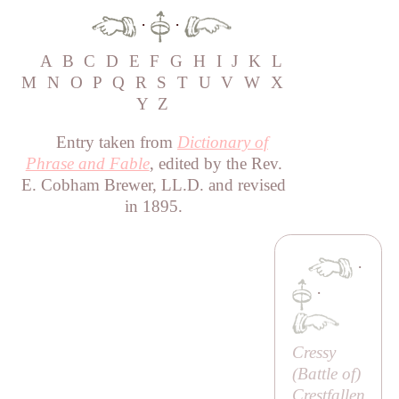
·
·
A
B
C
D
E
F
G
H
I
J
K
L
M
N
O
P
Q
R
S
T
U
V
W
X
Y
Z
Entry taken from
Dictionary of
Phrase and Fable
, edited by the Rev.
E. Cobham Brewer, LL.D. and revised
in 1895.
·
·
Cressy
(
Battle of
)
Crestfallen