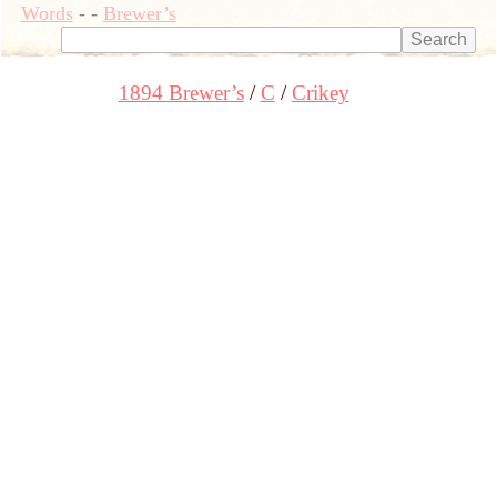
Words
-
-
Brewer’s
1894 Brewer’s
C
Crikey