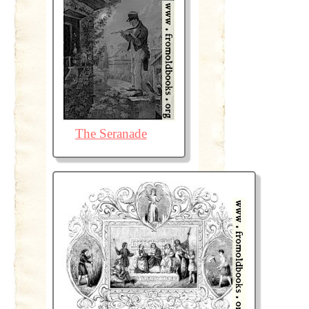
The Seranade