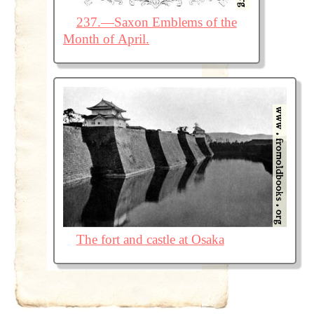
237.—Saxon Emblems of the
Month of April.
The fort and castle at Osaka