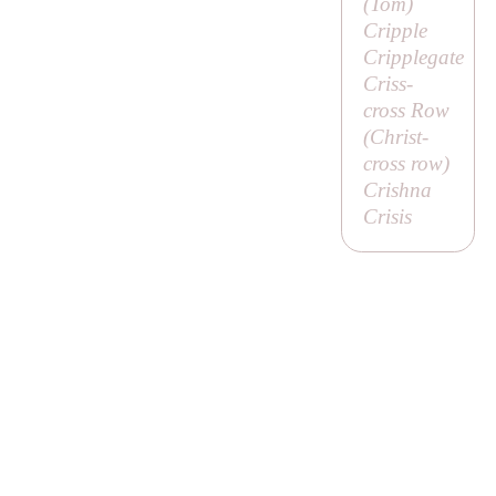
(
Tom
)
Cripple
Cripplegate
Criss-
cross Row
(
Christ-
cross row
)
Crishna
Crisis