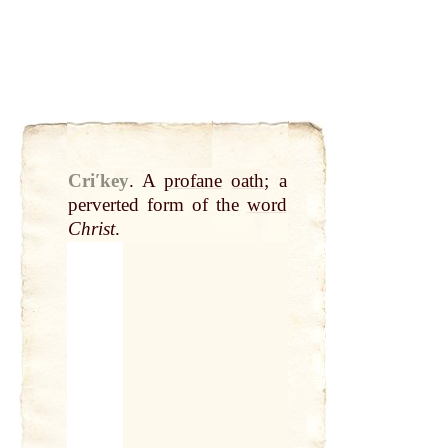
Criʹkey
.
A
profane
oath
; a
perverted form of the
word
Christ
.