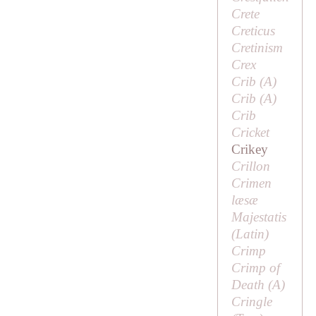
Crete
Creticus
Cretinism
Crex
Crib (
A
)
Crib (
A
)
Crib
Cricket
Crikey
Crillon
Crimen
læsæ
Majestatis
(Latin)
Crimp
Crimp of
Death (
A
)
Cringle