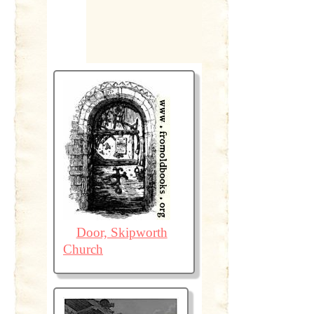
Door, Skipworth
Church