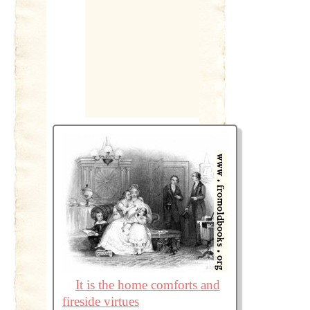
It is the home comforts and
fireside virtues