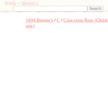
Words
-
-
Brewer’s
1894 Brewer’s
C
Criss-cross Row (Christ
row)