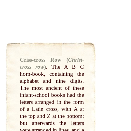
Criss-cross Row (
Christ-
cross row
)
.
The A
B C
horn-book
, containing the
alphabet
and
nine
digits.
The most
ancient
of these
infant
-school
books
had the
letters
arranged in the form
of a
Latin
cross
, with A
at
the
top
and Z
at
the
bottom
;
but afterwards the
letters
were arranged in
lines
, and a