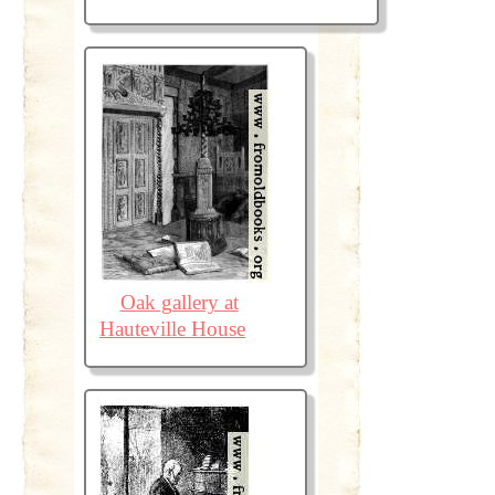
Oak gallery at
Hauteville House