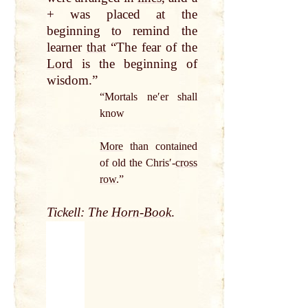
+ was placed
at
the
beginning to remind the
learner
that
“The fear of the
Lord
is the beginning of
wisdom.”
“Mortals neʹer shall
know
More
than contained
of old the Chrisʹ-
cross
row
.”
Tickell: The
Horn-Book
.