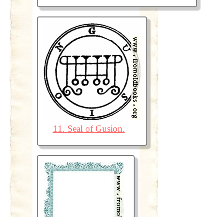
11. Seal of Gusion.