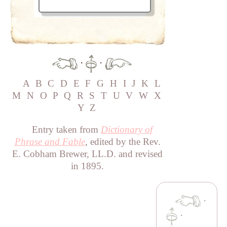
·
·
A
B
C
D
E
F
G
H
I
J
K
L
M
N
O
P
Q
R
S
T
U
V
W
X
Y
Z
Entry taken from
Dictionary of
Phrase and Fable
, edited by the Rev.
E. Cobham Brewer, LL.D. and revised
in 1895.
·
·