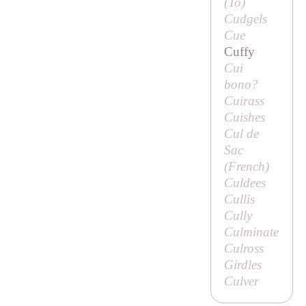
(
To
)
Cudgels
Cue
Cuffy
Cui
bono?
Cuirass
Cuishes
Cul de
Sac
(French)
Culdees
Cullis
Cully
Culminate
Culross
Girdles
Culver