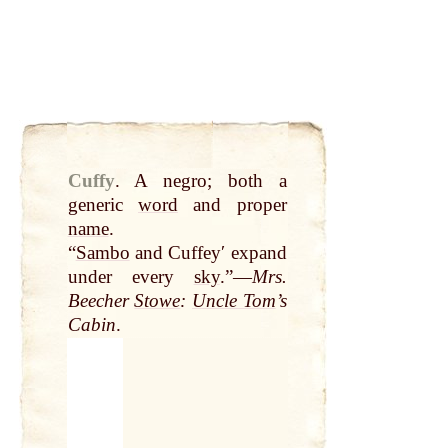
Cuffy
.
A negro; both a
generic
word
and proper
name
.
“
Sambo
and Cuffeyʹ expand
under every
sky
.”—
Mrs.
Beecher
Stowe
:
Uncle Tom
’s
Cabin
.