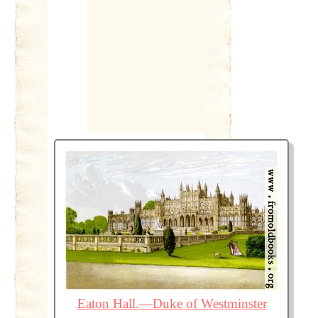
Eaton Hall.—Duke of Westminster