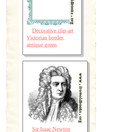
Decorative clip-art
Victorian border,
antique green
Sir Isaac Newton