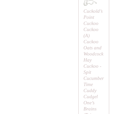
Cuckold’s
Point
Cuckoo
Cuckoo
(
A
)
Cuckoo
Oats and
Woodcock
Hay
Cuckoo -
Spit
Cucumber
Time
Cuddy
Cudgel
One’s
Brains