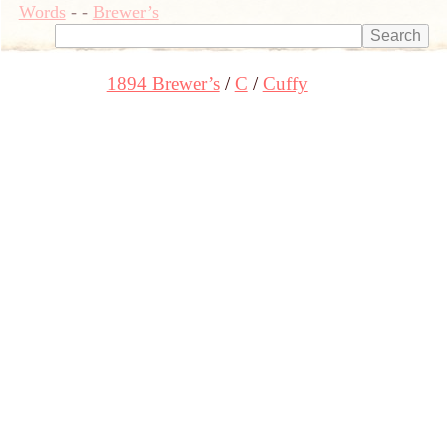
Words
-
-
Brewer’s
1894 Brewer’s
C
Cuffy