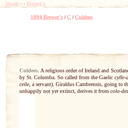
Words
-
-
Brewer’s
1894 Brewer’s
C
Culdees
Culdees
.
A religious
order
of
Ireland
and
Scotlan
by
St. Columba. So
called
from the Gaelic
cylle-
ceile
, a
servant
). Giraldus Cambrensis, going to t
unhappily
not
yet extinct, derives it from
colo-
de