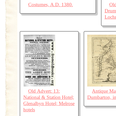
Costumes, A.D. 1380.
Old
Drumn
Loch
Old Advert: 13:
Antique Map
National & Station Hotel;
Dumbarton, in
Glenalbyn Hotel; Melrose
hotels