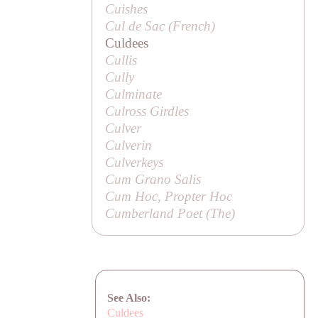
Cuishes
Cul de Sac (French)
Culdees
Cullis
Cully
Culminate
Culross Girdles
Culver
Culverin
Culverkeys
Cum Grano Salis
Cum Hoc, Propter Hoc
Cumberland Poet (
The
)
See Also:
Culdees