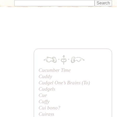
·
·
Cucumber Time
Cuddy
Cudgel One’s Brains (
To
)
Cudgels
Cue
Cuffy
Cui bono?
Cuirass