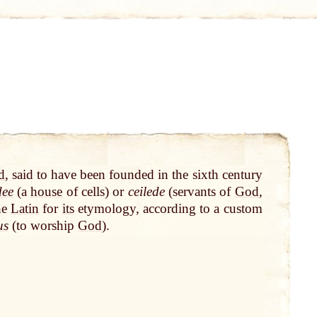
d
, said to have been founded in the sixth century
dee
(a
house
of cells) or
ceilede
(servants of
God
,
he
Latin
for
its
etymology, according to a custom
us
(to worship
God
).