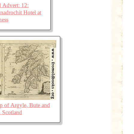
 Advert: 12:
adrochit Hotel at
ness
 of Argyle, Bute and
 Scotland