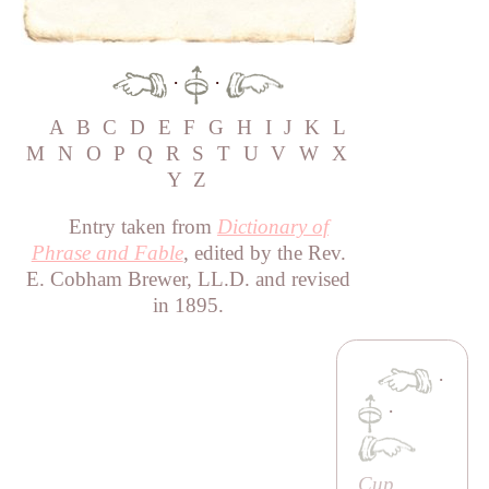
·
·
A
B
C
D
E
F
G
H
I
J
K
L
M
N
O
P
Q
R
S
T
U
V
W
X
Y
Z
Entry taken from
Dictionary of
Phrase and Fable
, edited by the Rev.
E. Cobham Brewer, LL.D. and revised
in 1895.
·
·
Cup