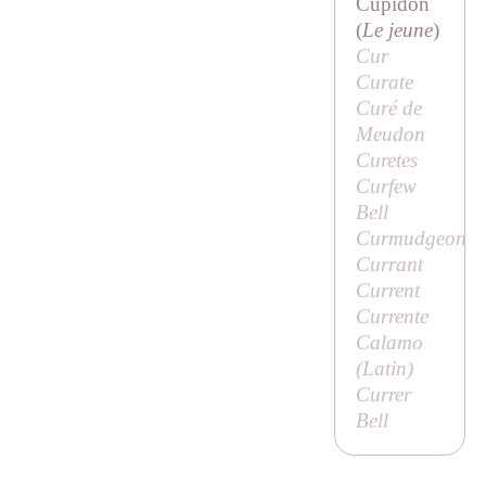
Cupidon
(
Le jeune
)
Cur
Curate
Curé de
Meudon
Curetes
Curfew
Bell
Curmudgeon
Currant
Current
Currente
Calamo
(Latin)
Currer
Bell