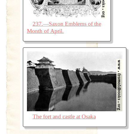
237.—Saxon Emblems of the
Month of April.
The fort and castle at Osaka