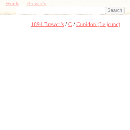
Words
-
-
Brewer’s
1894 Brewer’s
C
Cupidon (Le jeune)