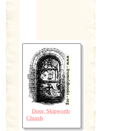
Door, Skipworth
Church