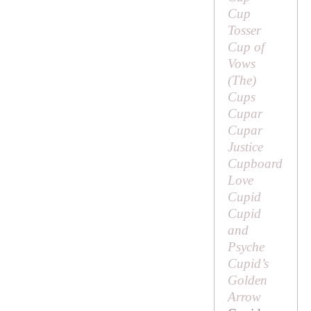
Cup
Tosser
Cup of
Vows
(
The
)
Cups
Cupar
Cupar
Justice
Cupboard
Love
Cupid
Cupid
and
Psyche
Cupid’s
Golden
Arrow