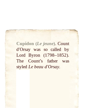
Cupidon (
Le jeune
)
.
Count
dʹOrsay was so
called
by
Lord
Byron
(1798–1852).
The Count’s father was
styled
Le beau dʹOrsay
.