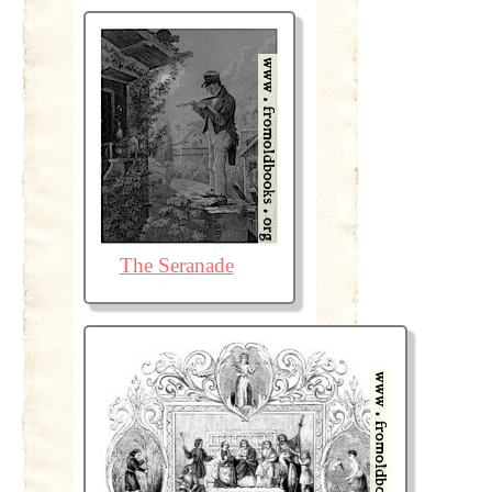
The Seranade