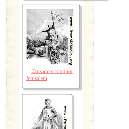
Crusaders conquor
Jerusalem