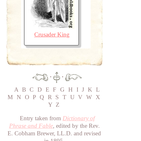
Crusader King
·
·
A
B
C
D
E
F
G
H
I
J
K
L
M
N
O
P
Q
R
S
T
U
V
W
X
Y
Z
Entry taken from
Dictionary of
Phrase and Fable
, edited by the Rev.
E. Cobham Brewer, LL.D. and revised
in 1895.