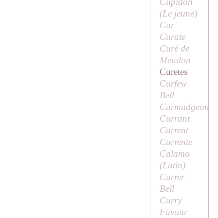
Cupidon
(
Le jeune
)
Cur
Curate
Curé de
Meudon
Curetes
Curfew
Bell
Curmudgeon
Currant
Current
Currente
Calamo
(Latin)
Currer
Bell
Curry
Favour