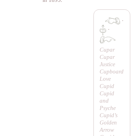
·
·
Cupar
Cupar
Justice
Cupboard
Love
Cupid
Cupid
and
Psyche
Cupid’s
Golden
Arrow