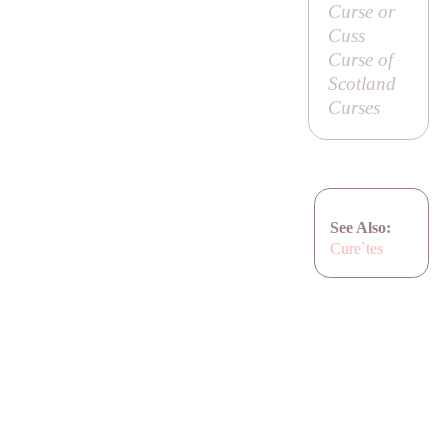
Curse or
Cuss
Curse of
Scotland
Curses
See Also:
Cure`tes