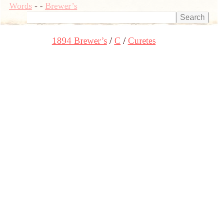
Words
-
-
Brewer’s
1894 Brewer’s
C
Curetes