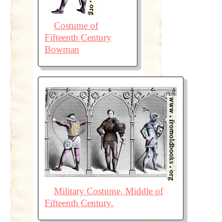
Costume of
Fifteenth Century
Bowman
Military Costume, Middle of
Fifteenth Century.