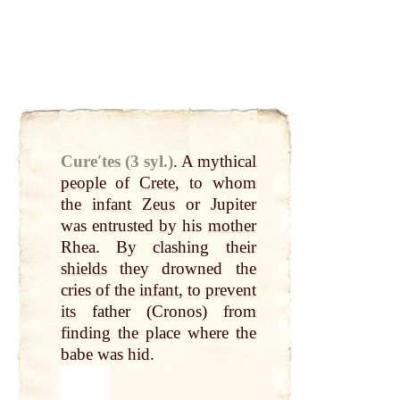
Cureʹtes (3 syl.)
.
A mythical
people
of
Crete
, to whom
the
infant
Zeus
or Jupiter
was entrusted
by
his
mother
Rhea.
By
clashing their
shields
they drowned the
cries of the
infant
, to
prevent
its
father (Cronos) from
finding the place where the
babe was hid.