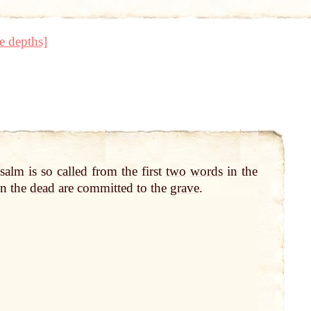
e depths]
salm is so
called
from the first
two
words
in the
n the
dead
are committed to the
grave
.