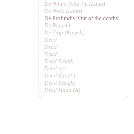
De Nihilo Nihil Fit (Latin)
De Novo (Latin)
De Profundis [Out of the depths]
De Rigueur
De Trop (French)
Dead
Dead
Dead
Dead Drunk
Dead-eye
Dead-flat (
A
)
Dead Freight
Dead Hand (
A
)