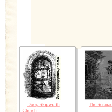
Door, Skipworth
The Serana
Church