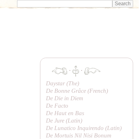
·
·
Daystar (
The
)
De Bonne Grâce (French)
De Die in Diem
De Facto
De Haut en Bas
De Jure (Latin)
De Lunatico Inquirendo (Latin)
De Mortuis Nil Nisi Bonum