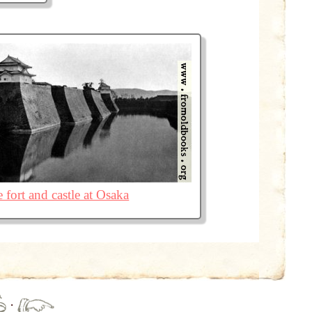
 fort and castle at Osaka
·