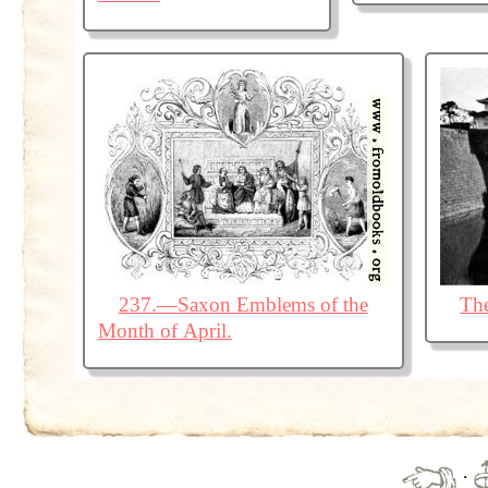
237.—Saxon Emblems of the
The
Month of April.
·