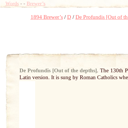
Words
-
-
Brewer’s
1894 Brewer’s
D
De Profundis [Out of th
De Profundis [Out of the depths]
.
The 130th P
Latin
version. It is sung
by
Roman
Catholics whe