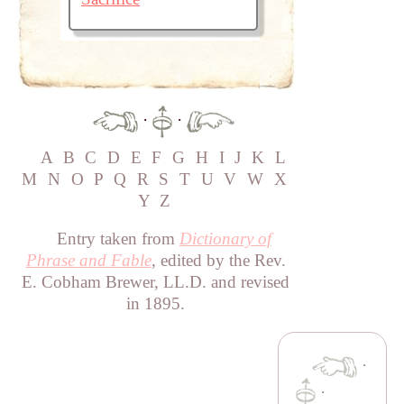
·
·
A
B
C
D
E
F
G
H
I
J
K
L
M
N
O
P
Q
R
S
T
U
V
W
X
Y
Z
Entry taken from
Dictionary of
Phrase and Fable
, edited by the Rev.
E. Cobham Brewer, LL.D. and revised
in 1895.
·
·