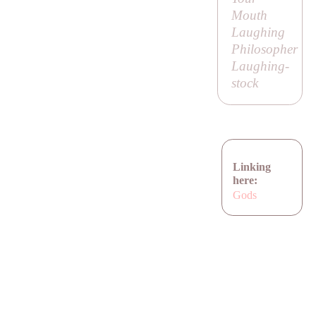
Mouth
Laughing
Philosopher
Laughing-
stock
Linking
here:
Gods