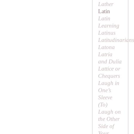
Lather
Latin
Latin
Learning
Latinus
Latitudinarians
Latona
Latria
and Dulia
Lattice or
Chequers
Laugh in
One’s
Sleeve
(
To
)
Laugh on
the Other
Side of
Your