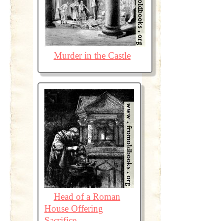
Murder in the Castle
Head of a Roman
House Offering
Sacrifice