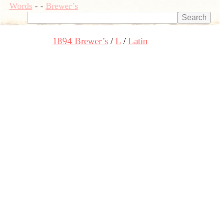
Words
-
-
Brewer’s
1894 Brewer’s
L
Latin