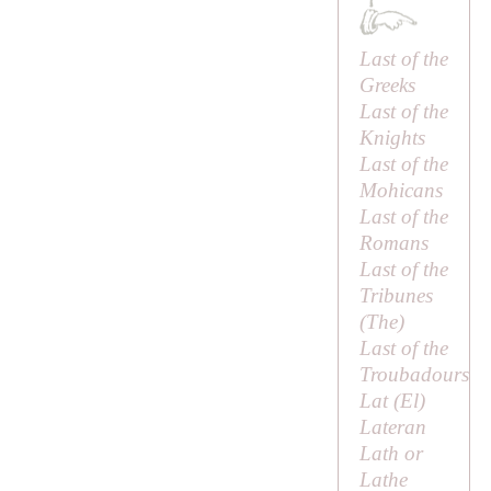
Last of the
Greeks
Last of the
Knights
Last of the
Mohicans
Last of the
Romans
Last of the
Tribunes
(
The
)
Last of the
Troubadours
Lat (
El
)
Lateran
Lath or
Lathe