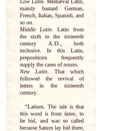
Low Latin
. Mediæval Latin,
mainly
bastard
German
,
French, Italian, Spanish, and
so on.
Middle Latin
. Latin from
the sixth to the sixteenth
century
A.D.
, both
inclusive. In this Latin,
prepositions frequently
supply the cases of nouns.
New Latin
.
That
which
followed the revival of
letters
in the sixteenth
century.
“Latium. The
tale
is
that
this
word
is from
lateo
, to
lie
hid, and was so
called
because
Saturn
lay hid there,