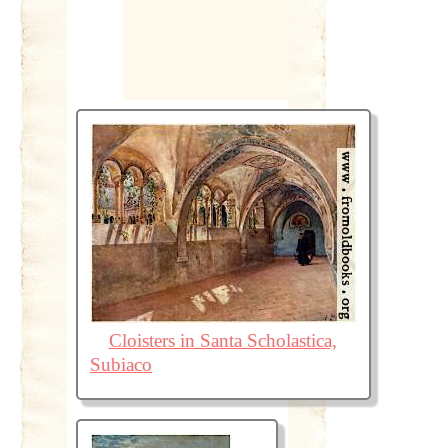
Cloisters in Santa Scholastica,
Subiaco