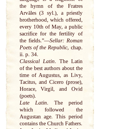
the hymn of the Fratres
Arvāles (3 syl.), a priestly
brotherhood, which offered,
every 10th of
May
, a
public
sacrifice
for the fertility of
the fields.”—
Sellar:
Roman
Poets
of the Republic
,
chap
.
ii. p. 34.
Classical Latin
. The Latin
of the
best
authors about the
time
of
Augustus
, as Livy,
Tacitus, and Cicero (
prose
),
Horace, Virgil, and
Ovid
(
poets
).
Late Latin
. The period
which followed the
Augustan age
. This period
contains the
Church
Fathers.