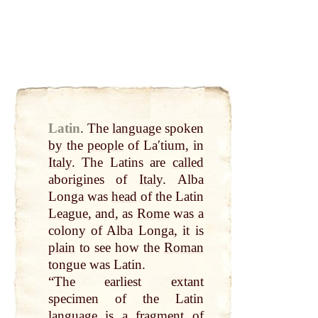
Latin
.
The
language
spoken
by
the
people
of Laʹtium, in
Italy
. The Latins are
called
aborigines of
Italy
. Alba
Longa was
head
of the Latin
League
, and, as
Rome
was a
colony of Alba Longa, it is
plain
to see how the
Roman
tongue was Latin.
“The earliest extant
specimen of the Latin
language
is a fragment of