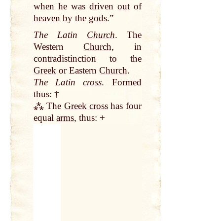
when he was driven
out
of
heaven
by
the
gods
.”
The Latin
Church
. The
Western
Church
, in
contradistinction to the
Greek
or Eastern
Church
.
The Latin
cross
. Formed
thus: †
⁂ The
Greek cross
has four
equal
arms
, thus: +