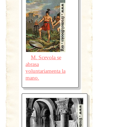
M. Scevola se
abrasa
voluntariamenta la
mano.