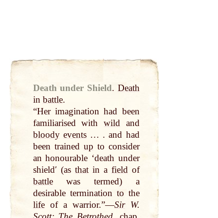
Death under Shield
.
Death
in
battle
.
“Her imagination had been
familiarised with
wild
and
bloody
events
… . and had
been trained
up
to consider
an honourable ‘death under
shieldʹ (as
that
in a
field
of
battle
was termed) a
desirable termination to the
life
of a warrior.”—
Sir
W.
Scott
: The
Betrothed
,
chap
.