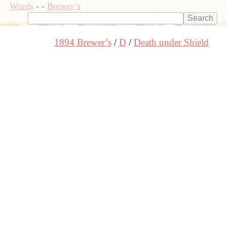
Words
-
-
Brewer’s
1894 Brewer’s
D
Death under Shield