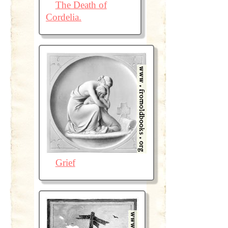
The Death of
Cordelia.
Grief