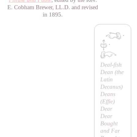
E. Cobham Brewer, LL.D. and revised
in 1895.
·
·
Deal-fish
Dean (the
Latin
Decanus
)
Deans
(
Effie
)
Dear
Dear
Bought
and Far