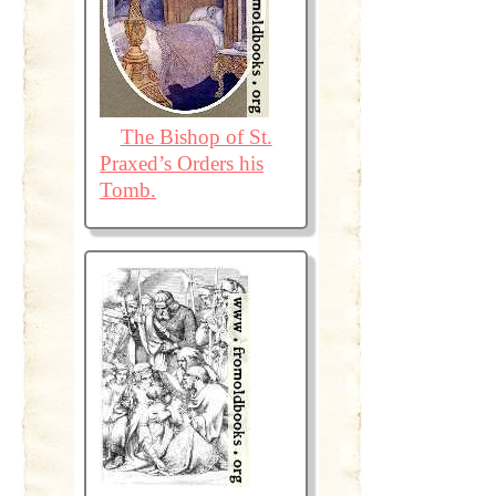
The Bishop of St.
Praxed’s Orders his
Tomb.