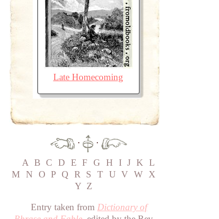
Late Homecoming
·
·
A
B
C
D
E
F
G
H
I
J
K
L
M
N
O
P
Q
R
S
T
U
V
W
X
Y
Z
Entry taken from
Dictionary of
Phrase and Fable
, edited by the Rev.