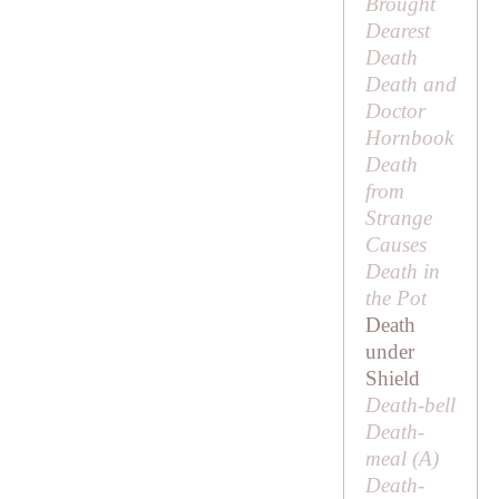
Brought
Dearest
Death
Death and
Doctor
Hornbook
Death
from
Strange
Causes
Death in
the Pot
Death
under
Shield
Death-bell
Death-
meal (
A
)
Death-