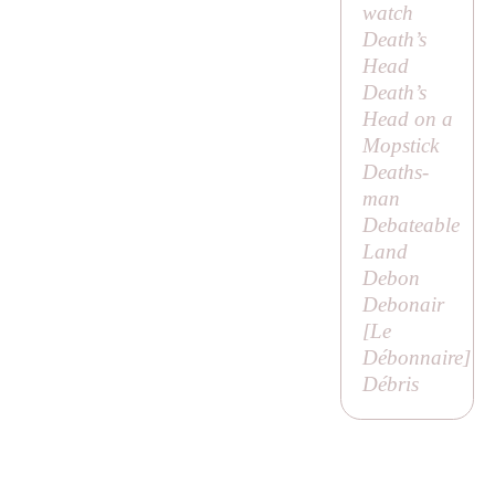
watch
Death’s
Head
Death’s
Head on a
Mopstick
Deaths-
man
Debateable
Land
Debon
Debonair
[
Le
Débonnaire
]
Débris